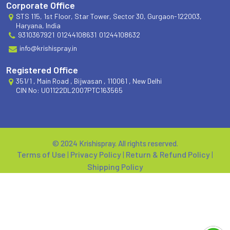
Corporate Office
STS 115, 1st Floor, Star Tower, Sector 30, Gurgaon-122003,
Haryana, India
9310367921
01244108631
01244108632
info@krishispray.in
Registered Office
351/1 , Main Road , Bijwasan , 110061 , New Delhi
CIN No: U01122DL2007PTC163565
© 2024 Krishispray. All rights reserved.
Terms of Use
|
Privacy Policy
|
Return & Refund Policy
|
Shipping Policy