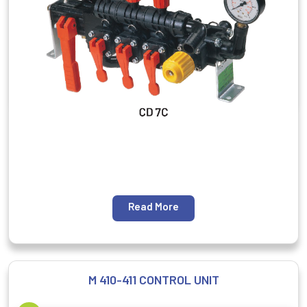
Read More
M 410-411 CONTROL UNIT