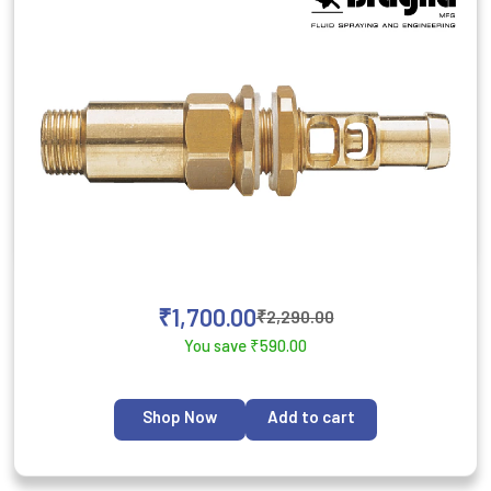
₹
1,700.00
₹
2,290.00
You save
₹
590.00
Shop Now
Add to cart