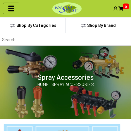
0
Shop By Categories
Shop By Brand
Spray Accessories
HOME | SPRAY ACCESSORIES