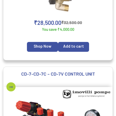
₹
28,500.00
₹
32,500.00
You save
₹
4,000.00
Shop Now
Add to cart
CD-7-CD-7C – CD-7V CONTROL UNIT