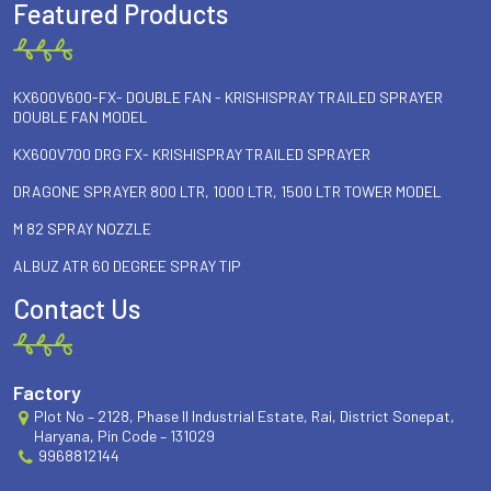
Featured Products
KX600V600-FX- DOUBLE FAN - KRISHISPRAY TRAILED SPRAYER
DOUBLE FAN MODEL
KX600V700 DRG FX- KRISHISPRAY TRAILED SPRAYER
DRAGONE SPRAYER 800 LTR, 1000 LTR, 1500 LTR TOWER MODEL
M 82 SPRAY NOZZLE
ALBUZ ATR 60 DEGREE SPRAY TIP
Contact Us
Factory
Plot No – 2128, Phase II Industrial Estate, Rai, District Sonepat,
Haryana, Pin Code – 131029
9968812144