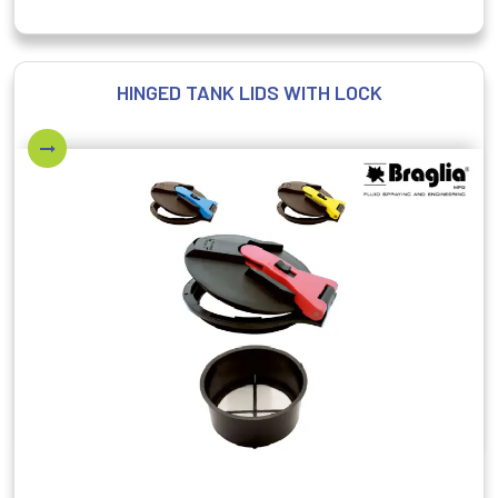
HINGED TANK LIDS WITH LOCK