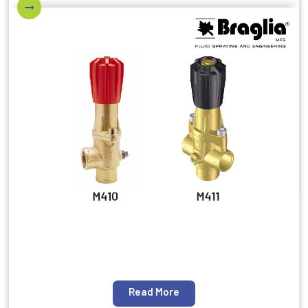
Read More