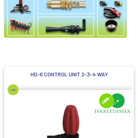
HD-6 CONTROL UNIT 2-3-4 WAY