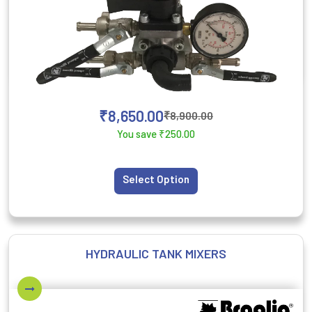
₹
8,650.00
₹
8,900.00
You save
₹
250.00
Select Option
HYDRAULIC TANK MIXERS