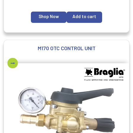
Shop Now
Add to cart
M170 OTC CONTROL UNIT