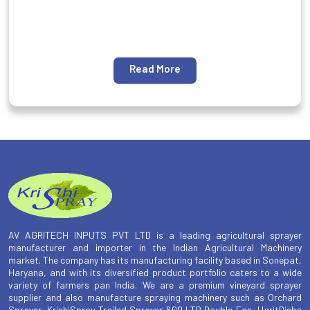
Read More
AV AGRITECH INPUTS PVT LTD is a leading agricultural sprayer
manufacturer and importer in the Indian Agricultural Machinery
market. The company has its manufacturing facility based in Sonepat,
Haryana, and with its diversified product portfolio caters to a wide
variety of farmers pan India. We are a premium vineyard sprayer
supplier and also manufacture spraying machinery such as Orchard
Sprayer, KrishiSpray Trailed Sprayer 600 LTR Double Fan, HaritDisha