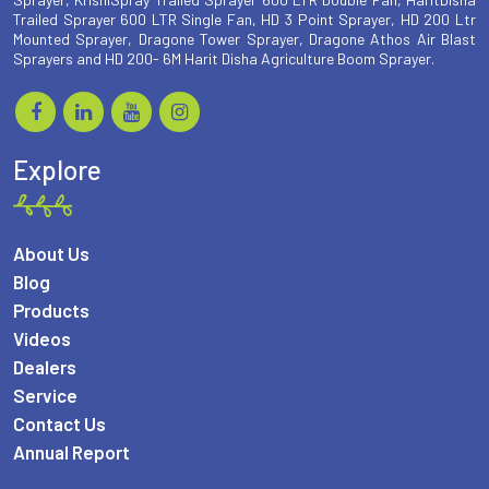
Trailed Sprayer 600 LTR Single Fan, HD 3 Point Sprayer, HD 200 Ltr
Mounted Sprayer, Dragone Tower Sprayer, Dragone Athos Air Blast
Sprayers and HD 200- 6M Harit Disha Agriculture Boom Sprayer.
Explore
About Us
Blog
Products
Videos
Dealers
Service
Contact Us
Annual Report