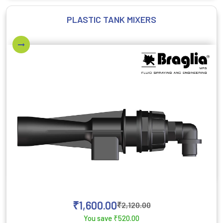
PLASTIC TANK MIXERS
₹
1,600.00
₹
2,120.00
You save
₹
520.00