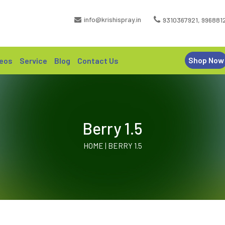
info@krishispray.in
9310367921
,
996881
Shop Now
eos
Service
Blog
Contact Us
Berry 1.5
HOME | BERRY 1.5