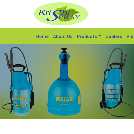
Home
About Us
Products
Dealers
Vid