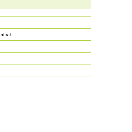
nical