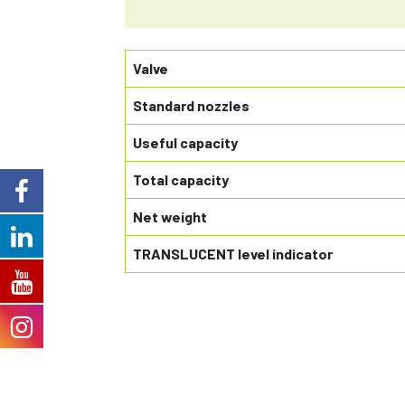
Valve
Standard nozzles
Useful capacity
Total capacity
Net weight
TRANSLUCENT level indicator