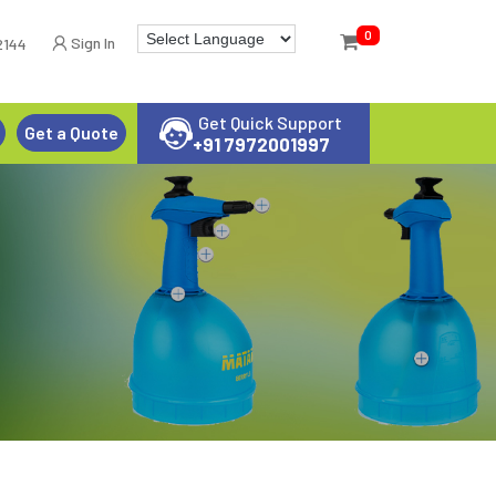
0
Sign In
2144
Get Quick Support
Get a Quote
+91 7972001997