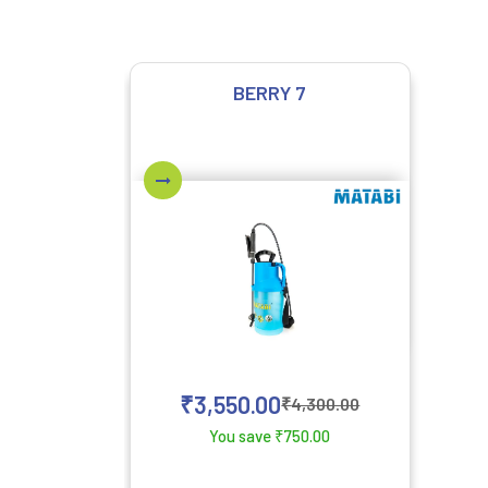
BERRY 7
₹
3,550.00
₹
4,300.00
You save
₹
750.00