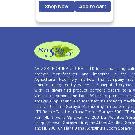
Shop Now
Add to cart
AV AGRITECH INPUTS PVT LTD is a leading agricult
sprayer manufacturer and importer in the Ind
Agricultural Machinery market. The company has
manufacturing facility based in Sonepat, Haryana,
with its diversified product portfolio caters to a 
variety of farmers pan India. We are a premium vine
sprayer supplier and also manufacture spraying machi
such as Orchard Sprayer, KrishiSpray Trailed Sprayer
LTR Double Fan, HaritDisha Trailed Sprayer 600 LTR Si
Fan, HD 3 Point Sprayer, HD 200 Ltr Mounted Spra
Dragone Tower Sprayer, Dragone Athos Air Blast Spra
and HD 200- 6M Harit Disha Agriculture Boom Sprayer.