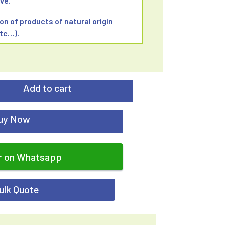
ve.
ion of products of natural origin
etc…).
Add to cart
uy Now
r on Whatsapp
ulk Quote