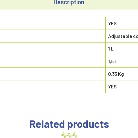
Description
YES
Adjustable co
1 L
1,5 L
0,33 Kg
YES
Related products