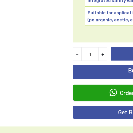
Integrated safety val
Suitable for applicat
(pelargonic, acetic, 
-
+
B
Orde
Get B