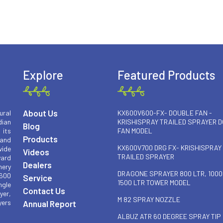
Explore
Featured Products
About Us
ural
KX600V600-FX- DOUBLE FAN -
ian
KRISHISPRAY TRAILED SPRAYER 
Blog
 its
FAN MODEL
Products
 and
KX600V700 DRG FX- KRISHISPRAY
wide
Videos
TRAILED SPRAYER
yard
Dealers
nery
DRAGONE SPRAYER 800 LTR, 1000
 600
Service
1500 LTR TOWER MODEL
ngle
Contact Us
yer,
M 82 SPRAY NOZZLE
yers
Annual Report
ALBUZ ATR 60 DEGREE SPRAY TIP