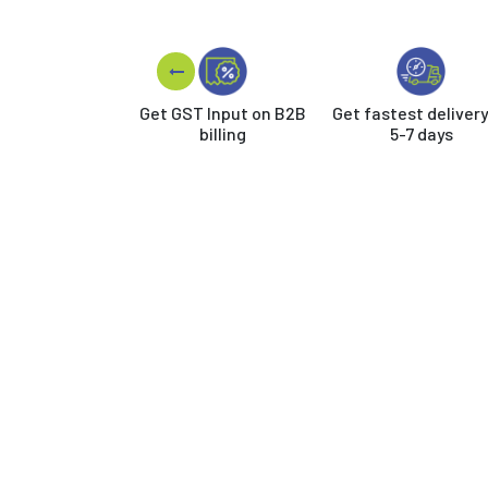
Get GST Input on B2B
Get fastest delivery
billing
5-7 days