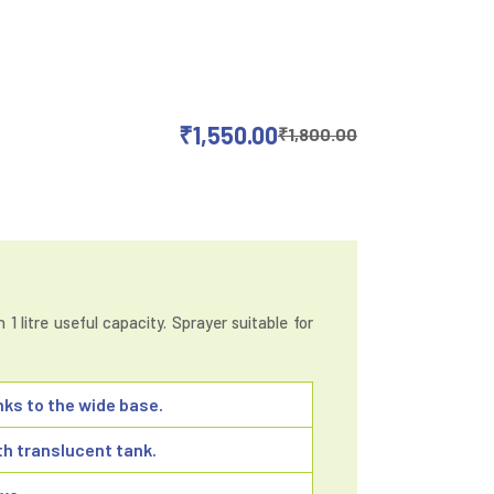
₹
1,550.00
₹
1,800.00
1 litre useful capacity. Sprayer suitable for
nks to the wide base.
h translucent tank.