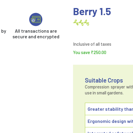
Berry 1.5
 by
All transactions are
secure and encrypted
Inclusive of all taxes
You save
₹
250.00
Suitable Crops
Compression sprayer with 
use in small gardens.
Greater stability tha
Ergonomic design wit