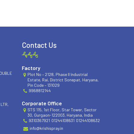
Contact Us
Factory
DOUBLE
Plot No – 2128, Phase II Industrial
Estate, Rai, District Sonepat, Haryana,
Pin Code – 131029
9968812144
Corporate Office
 LTR,
STS 115, 1st Floor, Star Tower, Sector
30, Gurgaon-122003, Haryana, India
9310367921
01244108631
01244108632
info@krishispray.in