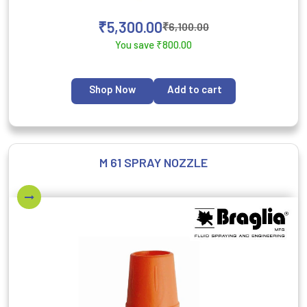
₹
5,300.00
₹
6,100.00
You save
₹
800.00
Shop Now
Add to cart
M 61 SPRAY NOZZLE