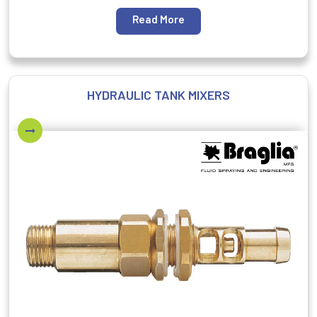
Read More
HYDRAULIC TANK MIXERS