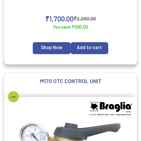
₹
1,700.00
₹
2,290.00
You save
₹
590.00
Shop Now
Add to cart
M170 OTC CONTROL UNIT