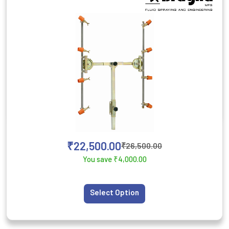
₹
22,500.00
₹
26,500.00
You save
₹
4,000.00
Select Option