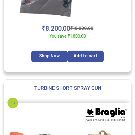
₹
8,200.00
₹
10,000.00
You save
₹
1,800.00
Shop Now
Add to cart
TURBINE SHORT SPRAY GUN