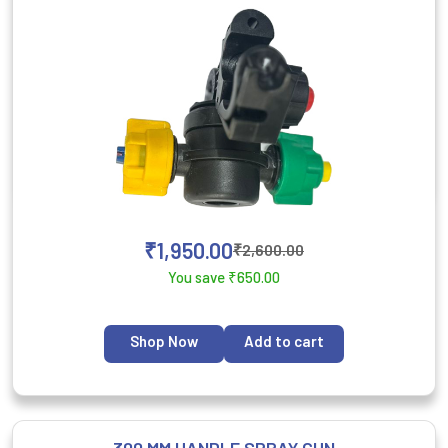
₹
1,950.00
₹
2,600.00
You save
₹
650.00
Shop Now
Add to cart