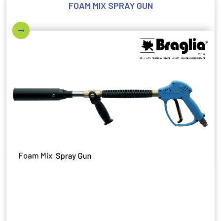
FOAM MIX SPRAY GUN