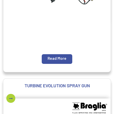
Read More
TURBINE EVOLUTION SPRAY GUN