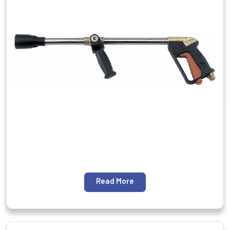
Read More