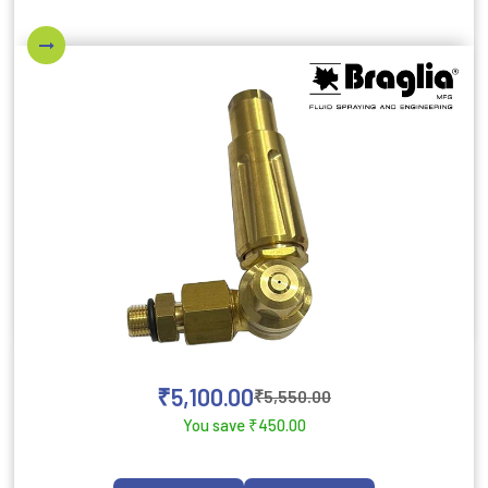
₹
5,100.00
₹
5,550.00
You save
₹
450.00