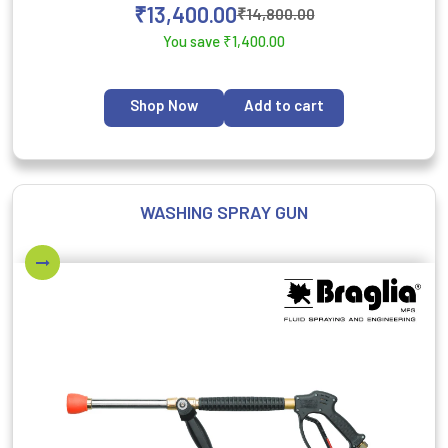
₹
13,400.00
₹
14,800.00
You save
₹
1,400.00
Shop Now
Add to cart
WASHING SPRAY GUN