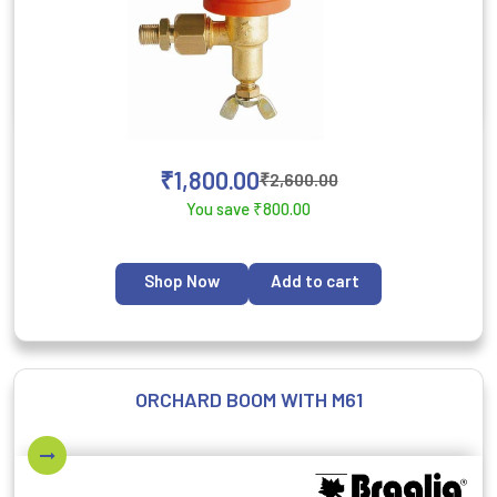
₹
1,800.00
₹
2,600.00
You save
₹
800.00
Shop Now
Add to cart
ORCHARD BOOM WITH M61