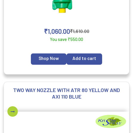
₹
1,060.00
₹
1,610.00
You save
₹
550.00
Shop Now
Add to cart
TWO WAY NOZZLE WITH ATR 80 YELLOW AND
AXI 110 BLUE