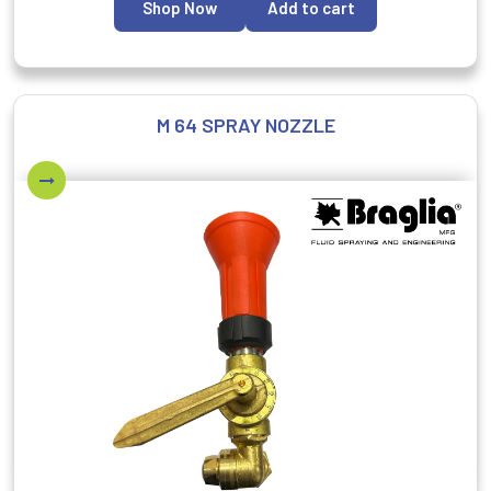
Shop Now
Add to cart
M 64 SPRAY NOZZLE