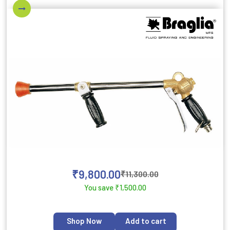
₹
9,800.00
₹
11,300.00
You save
₹
1,500.00
Shop Now
Add to cart