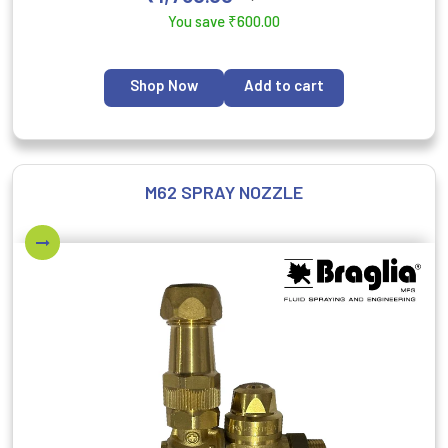
You save
₹
600.00
Shop Now
Add to cart
M62 SPRAY NOZZLE