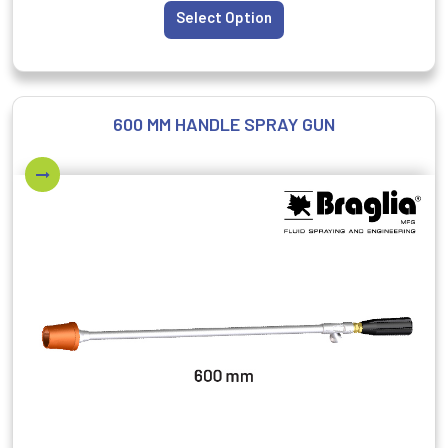
Select Option
600 MM HANDLE SPRAY GUN