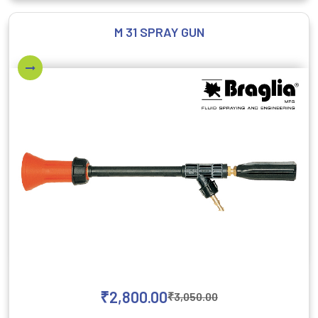
M 31 SPRAY GUN
₹
2,800.00
₹
3,050.00