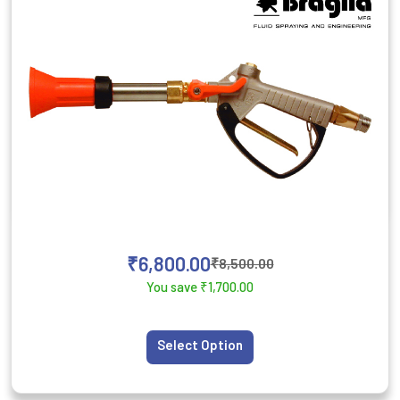
₹
6,800.00
₹
8,500.00
You save
₹
1,700.00
Select Option