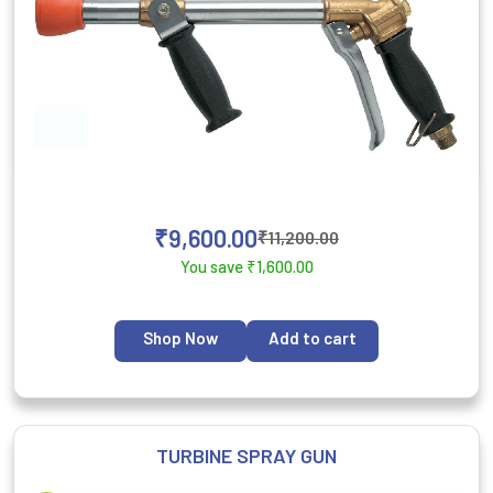
₹
9,600.00
₹
11,200.00
You save
₹
1,600.00
Shop Now
Add to cart
TURBINE SPRAY GUN