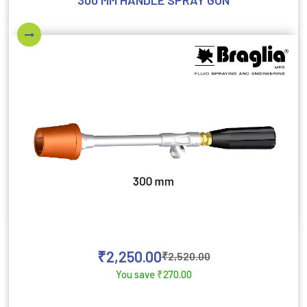
300 MM HANDLE SPRAY GUN
₹
2,250.00
₹
2,520.00
You save
₹
270.00