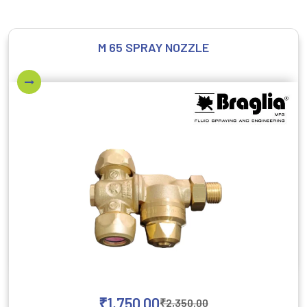
M 65 SPRAY NOZZLE
₹
1,750.00
₹
2,350.00