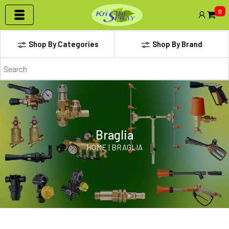
0
Shop By Categories
Shop By Brand
Braglia
HOME | BRAGLIA