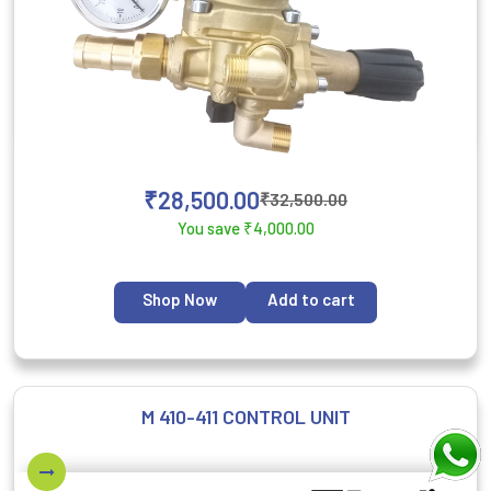
₹
28,500.00
₹
32,500.00
You save
₹
4,000.00
Shop Now
Add to cart
M 410-411 CONTROL UNIT