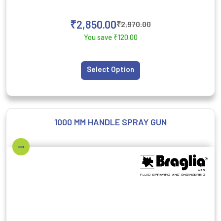
₹
2,850.00
₹
2,970.00
You save
₹
120.00
Select Option
1000 MM HANDLE SPRAY GUN