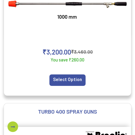
₹
3,200.00
₹
3,460.00
You save
₹
260.00
Select Option
TURBO 400 SPRAY GUNS