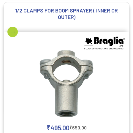
1/2 CLAMPS FOR BOOM SPRAYER ( INNER OR
OUTER)
₹
495.00
₹
650.00