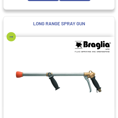
LONG RANGE SPRAY GUN