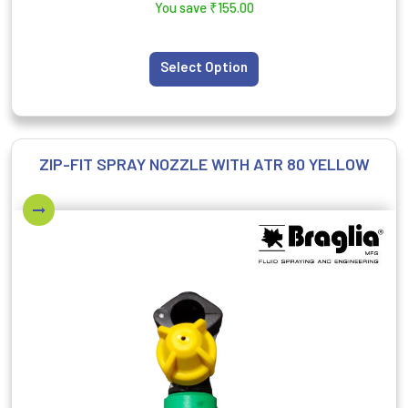
You save
₹
155.00
Select Option
ZIP-FIT SPRAY NOZZLE WITH ATR 80 YELLOW