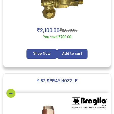
₹
2,100.00
₹
2,800.00
You save
₹
700.00
Shop Now
Add to cart
M 82 SPRAY NOZZLE