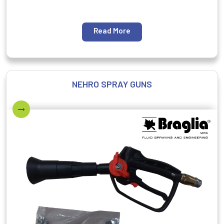
Read More
NEHRO SPRAY GUNS