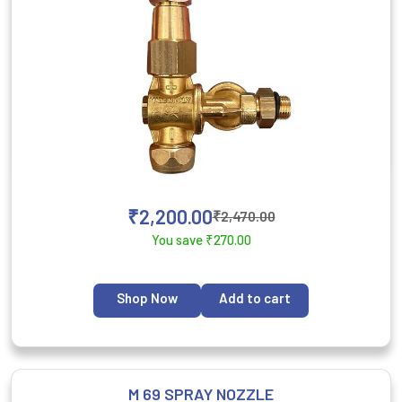
₹
2,200.00
₹
2,470.00
You save
₹
270.00
Shop Now
Add to cart
M 69 SPRAY NOZZLE