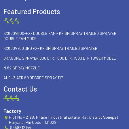
Featured Products
KX600V600-FX- DOUBLE FAN - KRISHISPRAY TRAILED SPRAYER
DOUBLE FAN MODEL
KX600V700 DRG FX- KRISHISPRAY TRAILED SPRAYER
DRAGONE SPRAYER 800 LTR, 1000 LTR, 1500 LTR TOWER MODEL
M 82 SPRAY NOZZLE
ALBUZ ATR 60 DEGREE SPRAY TIP
Contact Us
Factory
Plot No – 2128, Phase II Industrial Estate, Rai, District Sonepat,
Haryana, Pin Code – 131029
9968812144