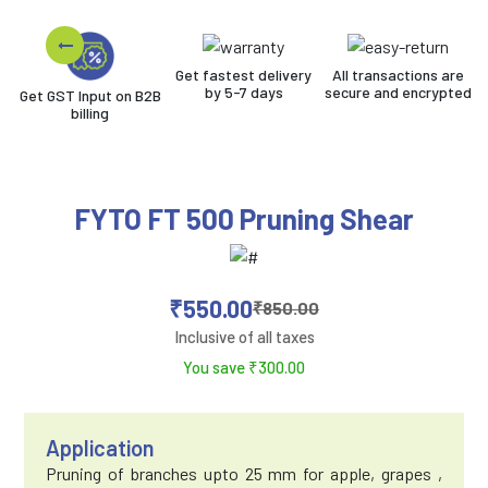
Get fastest delivery
All transactions are
by 5-7 days
secure and encrypted
Get GST Input on B2B
billing
FYTO FT 500 Pruning Shear
₹
550.00
₹
850.00
Inclusive of all taxes
You save
₹
300.00
Application
Pruning of branches upto 25 mm for apple, grapes ,