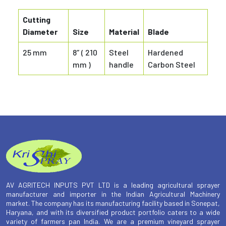
Cutting
Diameter
Size
Material
Blade
25 mm
8″ ( 210
Steel
Hardened
mm )
handle
Carbon Steel
AV AGRITECH INPUTS PVT LTD is a leading agricultural sprayer
manufacturer and importer in the Indian Agricultural Machinery
market. The company has its manufacturing facility based in Sonepat,
Haryana, and with its diversified product portfolio caters to a wide
variety of farmers pan India. We are a premium vineyard sprayer