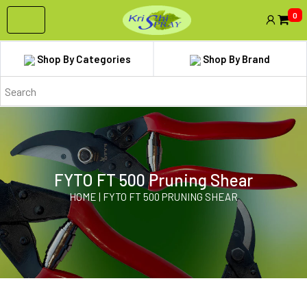
0
Shop By Categories
Shop By Brand
FYTO FT 500 Pruning Shear
HOME | FYTO FT 500 PRUNING SHEAR