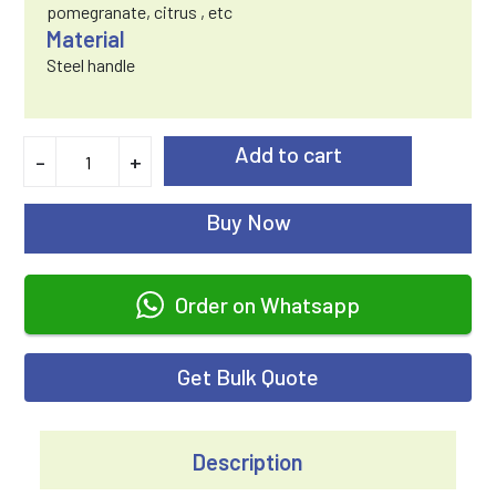
pomegranate, citrus , etc
Material
Steel handle
Add to cart
-
+
Buy Now
Order on Whatsapp
Get Bulk Quote
Description