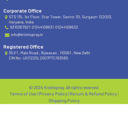
Corporate Office
STS 115, 1st Floor, Star Tower, Sector 30, Gurgaon-122003,
Haryana, India
9310367921
01244108631
01244108632
info@krishispray.in
Registered Office
351/1 , Main Road , Bijwasan , 110061 , New Delhi
CIN No: U01122DL2007PTC163565
© 2024 Krishispray. All rights reserved.
Terms of Use
|
Privacy Policy
|
Return & Refund Policy
|
Shipping Policy