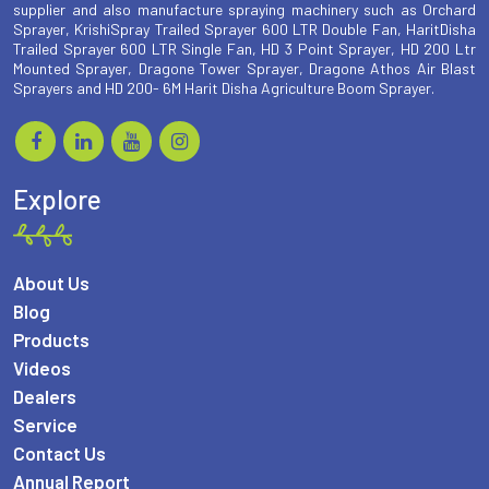
supplier and also manufacture spraying machinery such as Orchard
Sprayer, KrishiSpray Trailed Sprayer 600 LTR Double Fan, HaritDisha
Trailed Sprayer 600 LTR Single Fan, HD 3 Point Sprayer, HD 200 Ltr
Mounted Sprayer, Dragone Tower Sprayer, Dragone Athos Air Blast
Sprayers and HD 200- 6M Harit Disha Agriculture Boom Sprayer.
Explore
About Us
Blog
Products
Videos
Dealers
Service
Contact Us
Annual Report