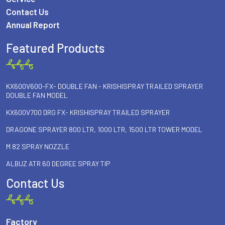
Contact Us
Annual Report
Featured Products
KX600V600-FX- DOUBLE FAN - KRISHISPRAY TRAILED SPRAYER
DOUBLE FAN MODEL
KX600V700 DRG FX- KRISHISPRAY TRAILED SPRAYER
DRAGONE SPRAYER 800 LTR, 1000 LTR, 1500 LTR TOWER MODEL
M 82 SPRAY NOZZLE
ALBUZ ATR 60 DEGREE SPRAY TIP
Contact Us
Factory