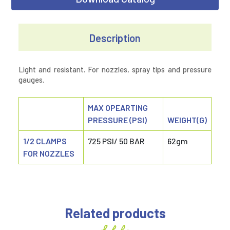
Description
Light and resistant. For nozzles, spray tips and pressure
gauges.
MAX OPEARTING
PRESSURE (PSI)
WEIGHT(G)
1/2 CLAMPS
725 PSI/ 50 BAR
62gm
FOR NOZZLES
Related products