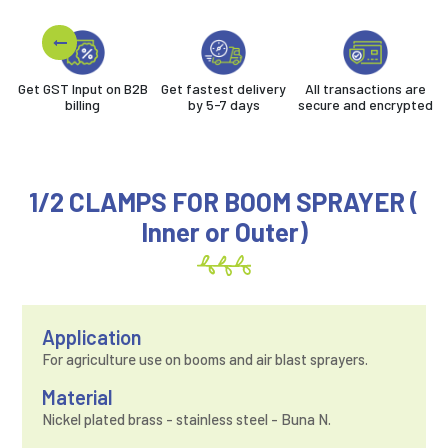
Get GST Input on B2B
Get fastest delivery
All transactions are
billing
by 5-7 days
secure and encrypted
1/2 CLAMPS FOR BOOM SPRAYER (
Inner or Outer)
Application
For agriculture use on booms and air blast sprayers.
Material
Nickel plated brass - stainless steel - Buna N.