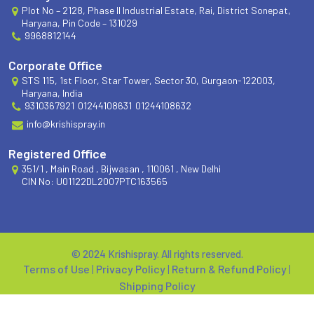
Plot No – 2128, Phase II Industrial Estate, Rai, District Sonepat,
Haryana, Pin Code – 131029
9968812144
Corporate Office
STS 115, 1st Floor, Star Tower, Sector 30, Gurgaon-122003,
Haryana, India
9310367921
01244108631
01244108632
info@krishispray.in
Registered Office
351/1 , Main Road , Bijwasan , 110061 , New Delhi
CIN No: U01122DL2007PTC163565
© 2024 Krishispray. All rights reserved.
Terms of Use
|
Privacy Policy
|
Return & Refund Policy
|
Shipping Policy