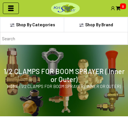
0
Shop By Categories
Shop By Brand
1/2 CLAMPS FOR BOOM SPRAYER ( Inner
or Outer)
HOME | 1/2 CLAMPS FOR BOOM SPRAYER ( INNER OR OUTER)