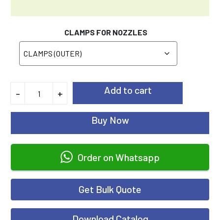
CLAMPS FOR NOZZLES
Add to cart
-
+
Buy Now
Order on Whatsapp
Get Bulk Quote
Download Catalog