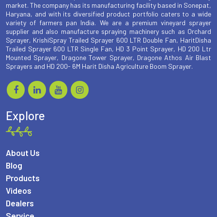
market. The company has its manufacturing facility based in Sonepat,
Haryana, and with its diversified product portfolio caters to a wide
variety of farmers pan India. We are a premium vineyard sprayer
supplier and also manufacture spraying machinery such as Orchard
Sprayer, KrishiSpray Trailed Sprayer 600 LTR Double Fan, HaritDisha
Trailed Sprayer 600 LTR Single Fan, HD 3 Point Sprayer, HD 200 Ltr
Mounted Sprayer, Dragone Tower Sprayer, Dragone Athos Air Blast
Sprayers and HD 200- 6M Harit Disha Agriculture Boom Sprayer.
Explore
About Us
Blog
Products
Videos
Dealers
Service