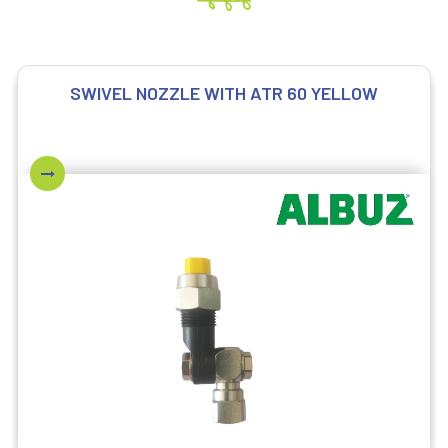
SWIVEL NOZZLE WITH ATR 60 YELLOW