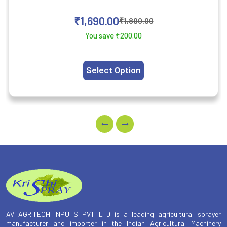
₹
1,690.00
₹
1,890.00
You save
₹
200.00
Select Option
AV AGRITECH INPUTS PVT LTD is a leading agricultural sprayer
manufacturer and importer in the Indian Agricultural Machinery