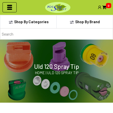
0
Shop By Categories
Shop By Brand
Uld 120 Spray Tip
HOME | ULD 120 SPRAY TIP