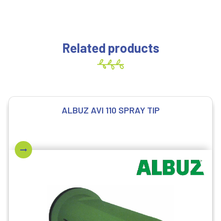
Related products
ALBUZ AVI 110 SPRAY TIP