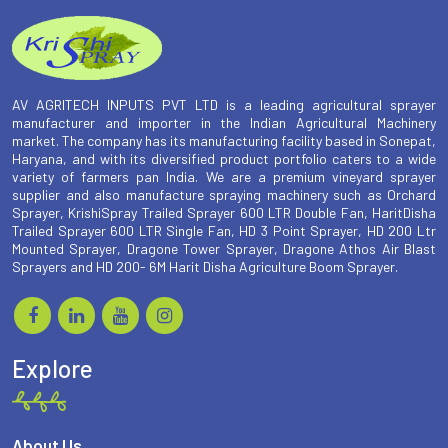
AV AGRITECH INPUTS PVT LTD is a leading agricultural sprayer
manufacturer and importer in the Indian Agricultural Machinery
market. The company has its manufacturing facility based in Sonepat,
Haryana, and with its diversified product portfolio caters to a wide
variety of farmers pan India. We are a premium vineyard sprayer
supplier and also manufacture spraying machinery such as Orchard
Sprayer, KrishiSpray Trailed Sprayer 600 LTR Double Fan, HaritDisha
Trailed Sprayer 600 LTR Single Fan, HD 3 Point Sprayer, HD 200 Ltr
Mounted Sprayer, Dragone Tower Sprayer, Dragone Athos Air Blast
Sprayers and HD 200- 6M Harit Disha Agriculture Boom Sprayer.
Explore
About Us