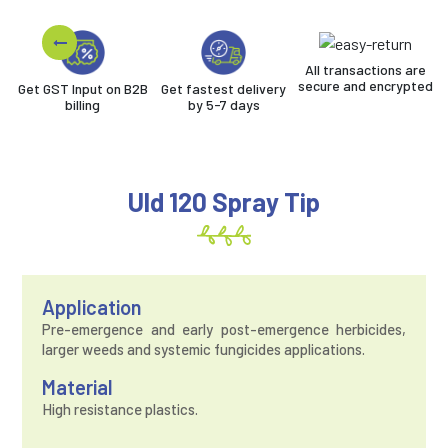
All transactions are
secure and encrypted
Get GST Input on B2B
Get fastest delivery
billing
by 5-7 days
Uld 120 Spray Tip
Application
Pre-emergence and early post-emergence herbicides,
larger weeds and systemic fungicides applications.
Material
High resistance plastics.