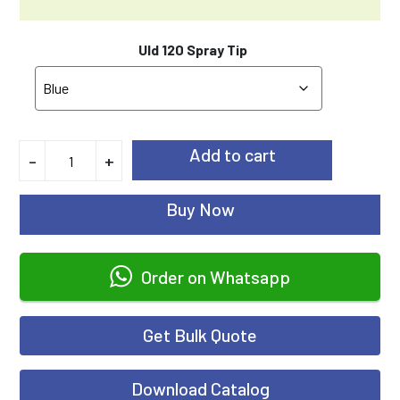
Uld 120 Spray Tip
Add to cart
-
+
Buy Now
Order on Whatsapp
Get Bulk Quote
Download Catalog