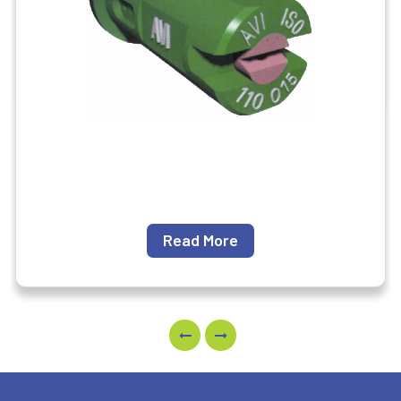
Read More