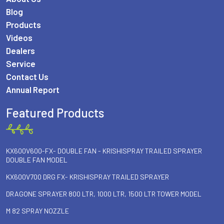
Blog
Products
Videos
Dealers
Service
Contact Us
Annual Report
Featured Products
KX600V600-FX- DOUBLE FAN - KRISHISPRAY TRAILED SPRAYER
DOUBLE FAN MODEL
KX600V700 DRG FX- KRISHISPRAY TRAILED SPRAYER
DRAGONE SPRAYER 800 LTR, 1000 LTR, 1500 LTR TOWER MODEL
M 82 SPRAY NOZZLE