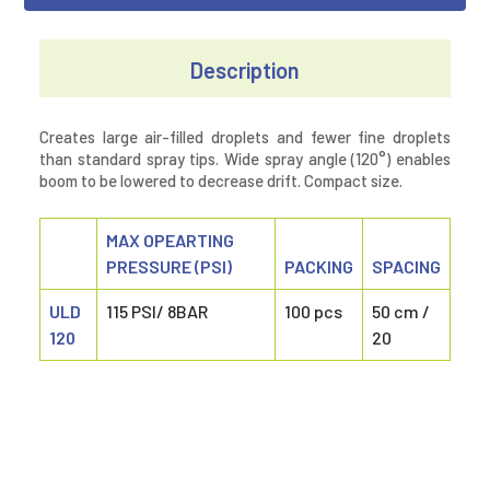
Description
Creates large air-filled droplets and fewer fine droplets
than standard spray tips. Wide spray angle (120°) enables
boom to be lowered to decrease drift. Compact size.
MAX OPEARTING
PRESSURE (PSI)
PACKING
SPACING
ULD
115 PSI/ 8BAR
100 pcs
50 cm /
120
20