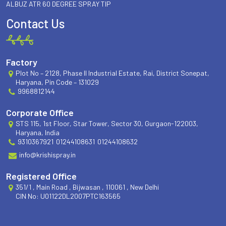
ALBUZ ATR 60 DEGREE SPRAY TIP
Contact Us
Factory
Plot No – 2128, Phase II Industrial Estate, Rai, District Sonepat,
Haryana, Pin Code – 131029
9968812144
Corporate Office
STS 115, 1st Floor, Star Tower, Sector 30, Gurgaon-122003,
Haryana, India
9310367921
01244108631
01244108632
info@krishispray.in
Registered Office
351/1 , Main Road , Bijwasan , 110061 , New Delhi
CIN No: U01122DL2007PTC163565