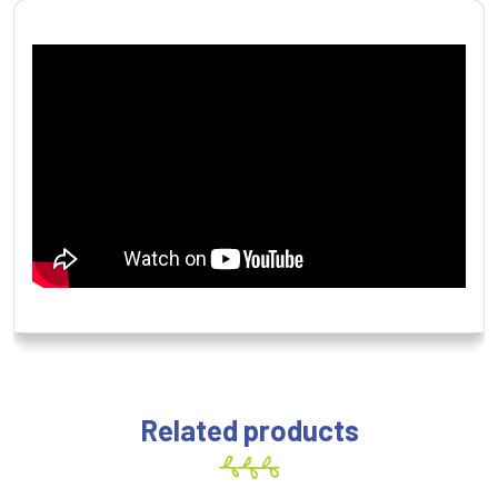
Related products