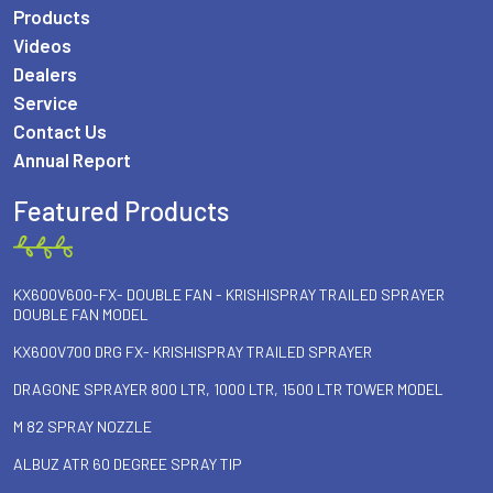
Products
Videos
Dealers
Service
Contact Us
Annual Report
Featured Products
KX600V600-FX- DOUBLE FAN - KRISHISPRAY TRAILED SPRAYER
DOUBLE FAN MODEL
KX600V700 DRG FX- KRISHISPRAY TRAILED SPRAYER
DRAGONE SPRAYER 800 LTR, 1000 LTR, 1500 LTR TOWER MODEL
M 82 SPRAY NOZZLE
ALBUZ ATR 60 DEGREE SPRAY TIP