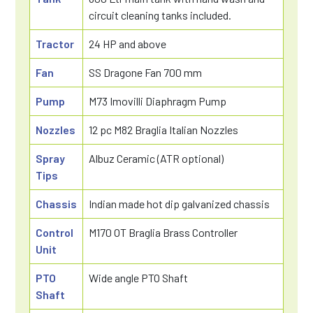
circuit cleaning tanks included.
Tractor
24 HP and above
Fan
SS Dragone Fan 700 mm
Pump
M73 Imovilli Diaphragm Pump
Nozzles
12 pc M82 Braglia Italian Nozzles
Spray
Albuz Ceramic (ATR optional)
Tips
Chassis
Indian made hot dip galvanized chassis
Control
M170 OT Braglia Brass Controller
Unit
PTO
Wide angle PTO Shaft
Shaft