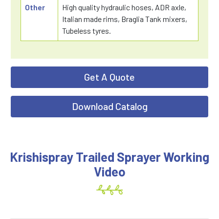
Other
High quality hydraulic hoses, ADR axle,
Italian made rims, Braglia Tank mixers,
Tubeless tyres.
Get A Quote
Download Catalog
Krishispray Trailed Sprayer Working
Video