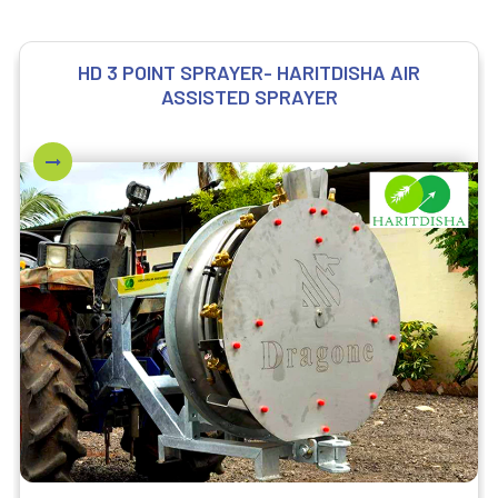
HD 3 POINT SPRAYER- HARITDISHA AIR
ASSISTED SPRAYER