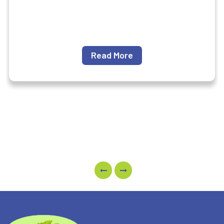
Read More