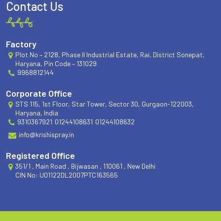
Contact Us
Factory
Plot No – 2128, Phase II Industrial Estate, Rai, District Sonepat,
Haryana, Pin Code – 131029
9968812144
Corporate Office
STS 115, 1st Floor, Star Tower, Sector 30, Gurgaon-122003,
Haryana, India
9310367921
01244108631
01244108632
info@krishispray.in
Registered Office
351/1 , Main Road , Bijwasan , 110061 , New Delhi
CIN No: U01122DL2007PTC163565