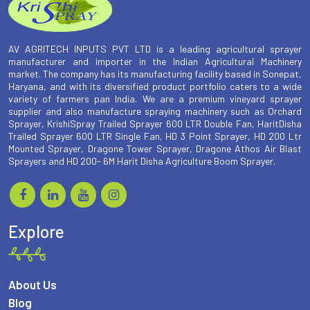
AV AGRITECH INPUTS PVT LTD is a leading agricultural sprayer
manufacturer and importer in the Indian Agricultural Machinery
market. The company has its manufacturing facility based in Sonepat,
Haryana, and with its diversified product portfolio caters to a wide
variety of farmers pan India. We are a premium vineyard sprayer
supplier and also manufacture spraying machinery such as Orchard
Sprayer, KrishiSpray Trailed Sprayer 600 LTR Double Fan, HaritDisha
Trailed Sprayer 600 LTR Single Fan, HD 3 Point Sprayer, HD 200 Ltr
Mounted Sprayer, Dragone Tower Sprayer, Dragone Athos Air Blast
Sprayers and HD 200- 6M Harit Disha Agriculture Boom Sprayer.
Explore
About Us
Blog