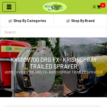
0
Shop By Categories
Shop By Brand
KX600V700 DRG FX- KRISHISPRAY
TRAILED SPRAYER
HOME | KX600V700 DRG FX- KRISHISPRAY TRAILED SPRAYER