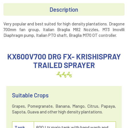
Description
Very popular and best suited for high density plantations. Dragone
700mm fan group, Italian Braglia M82 Nozzles, M73 Imovilli
Diaphragm pump, Italian PTO shaft, Braglia M170 OT controller.
KX600V700 DRG FX- KRISHISPRAY
TRAILED SPRAYER
Suitable Crops
Grapes, Pomegranate, Banana, Mango, Citrus, Papaya,
Sapota, Guava and other high density plantations.
Tank
600 Ltr main tank with hand wash and