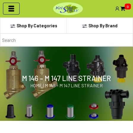
0
Shop By Categories
Shop By Brand
M 146 – M 147 LINE STRAINER
HOME | M 146 – M 147 LINE STRAINER