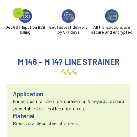
Get GST Input on B2B
Get fastest delivery
All transactions are
billing
by 5-7 days
secure and encrypted
M 146 – M 147 LINE STRAINER
Application
For agricultural chemical sprayers in Vineyard , Orchard
, vegetable ,tea – coffee estates etc.
Material
Brass , stainless steel strainers.