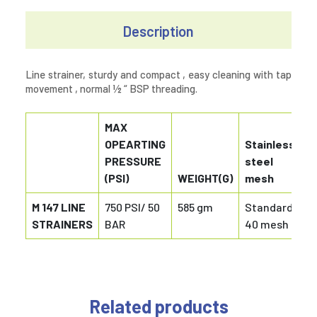
Description
Line strainer, sturdy and compact , easy cleaning with tap
movement , normal ½ “ BSP threading.
MAX
OPEARTING
Stainless
PRESSURE
steel
(PSI)
WEIGHT(G)
mesh
M 147 LINE
750 PSI/ 50
585 gm
Standard
STRAINERS
BAR
40 mesh
Related products