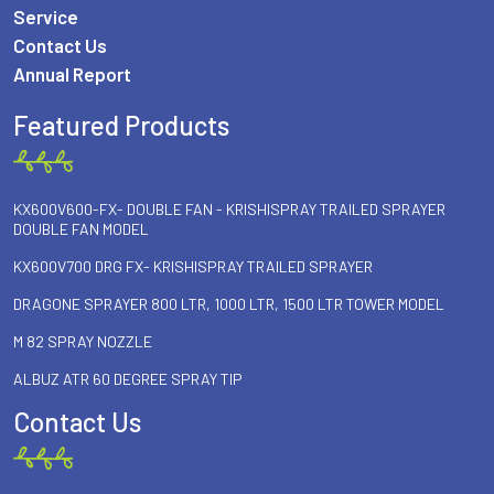
Service
Contact Us
Annual Report
Featured Products
KX600V600-FX- DOUBLE FAN - KRISHISPRAY TRAILED SPRAYER
DOUBLE FAN MODEL
KX600V700 DRG FX- KRISHISPRAY TRAILED SPRAYER
DRAGONE SPRAYER 800 LTR, 1000 LTR, 1500 LTR TOWER MODEL
M 82 SPRAY NOZZLE
ALBUZ ATR 60 DEGREE SPRAY TIP
Contact Us