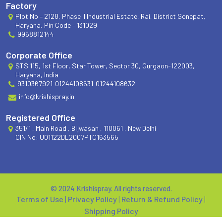
Factory
Plot No – 2128, Phase II Industrial Estate, Rai, District Sonepat,
Haryana, Pin Code – 131029
9968812144
Corporate Office
STS 115, 1st Floor, Star Tower, Sector 30, Gurgaon-122003,
Haryana, India
9310367921
01244108631
01244108632
info@krishispray.in
Registered Office
351/1 , Main Road , Bijwasan , 110061 , New Delhi
CIN No: U01122DL2007PTC163565
© 2024 Krishispray. All rights reserved.
Terms of Use
|
Privacy Policy
|
Return & Refund Policy
|
Shipping Policy