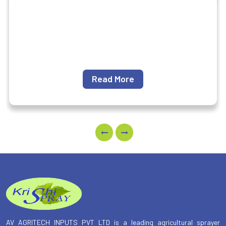
Read More
AV AGRITECH INPUTS PVT LTD is a leading agricultural sprayer