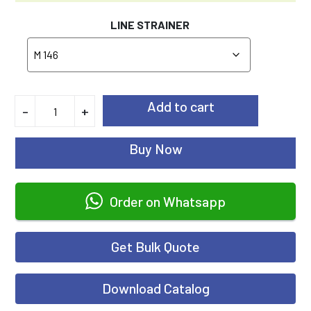
LINE STRAINER
Add to cart
-
+
Buy Now
Order on Whatsapp
Get Bulk Quote
Download Catalog