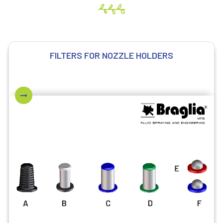
FILTERS FOR NOZZLE HOLDERS