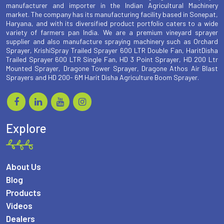
manufacturer and importer in the Indian Agricultural Machinery
market. The company has its manufacturing facility based in Sonepat,
Haryana, and with its diversified product portfolio caters to a wide
variety of farmers pan India. We are a premium vineyard sprayer
supplier and also manufacture spraying machinery such as Orchard
Sprayer, KrishiSpray Trailed Sprayer 600 LTR Double Fan, HaritDisha
Trailed Sprayer 600 LTR Single Fan, HD 3 Point Sprayer, HD 200 Ltr
Mounted Sprayer, Dragone Tower Sprayer, Dragone Athos Air Blast
Sprayers and HD 200- 6M Harit Disha Agriculture Boom Sprayer.
Explore
About Us
Blog
Products
Videos
Dealers