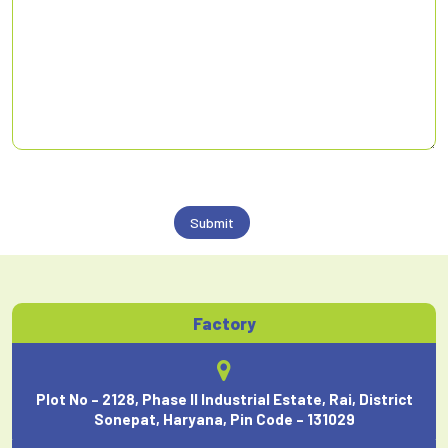
Factory
Plot No – 2128, Phase II Industrial Estate, Rai, District
Sonepat, Haryana, Pin Code – 131029