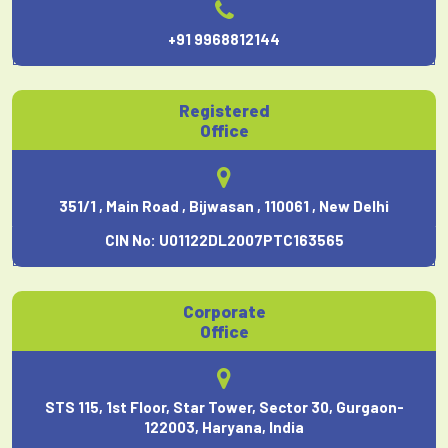
+91 9968812144
Registered
Office
351/1 , Main Road , Bijwasan , 110061 , New Delhi
CIN No: U01122DL2007PTC163565
Corporate
Office
STS 115, 1st Floor, Star Tower, Sector 30, Gurgaon-
122003, Haryana, India