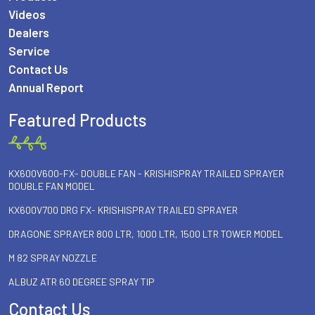
Videos
Dealers
Service
Contact Us
Annual Report
Featured Products
KX600V600-FX- DOUBLE FAN - KRISHISPRAY TRAILED SPRAYER
DOUBLE FAN MODEL
KX600V700 DRG FX- KRISHISPRAY TRAILED SPRAYER
DRAGONE SPRAYER 800 LTR, 1000 LTR, 1500 LTR TOWER MODEL
M 82 SPRAY NOZZLE
ALBUZ ATR 60 DEGREE SPRAY TIP
Contact Us