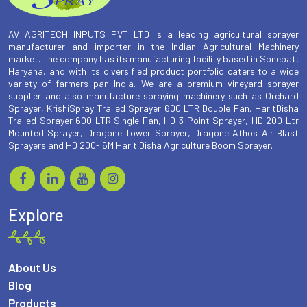
AV AGRITECH INPUTS PVT LTD is a leading agricultural sprayer
manufacturer and importer in the Indian Agricultural Machinery
market. The company has its manufacturing facility based in Sonepat,
Haryana, and with its diversified product portfolio caters to a wide
variety of farmers pan India. We are a premium vineyard sprayer
supplier and also manufacture spraying machinery such as Orchard
Sprayer, KrishiSpray Trailed Sprayer 600 LTR Double Fan, HaritDisha
Trailed Sprayer 600 LTR Single Fan, HD 3 Point Sprayer, HD 200 Ltr
Mounted Sprayer, Dragone Tower Sprayer, Dragone Athos Air Blast
Sprayers and HD 200- 6M Harit Disha Agriculture Boom Sprayer.
Explore
About Us
Blog
Products