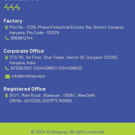
Factory
Plot No – 2128, Phase II Industrial Estate, Rai, District Sonepat,
Haryana, Pin Code – 131029
9968812144
Corporate Office
STS 115, 1st Floor, Star Tower, Sector 30, Gurgaon-122003,
Haryana, India
9310367921
01244108631
01244108632
info@krishispray.in
Registered Office
351/1 , Main Road , Bijwasan , 110061 , New Delhi
CIN No: U01122DL2007PTC163565
© 2024 Krishispray. All rights reserved.