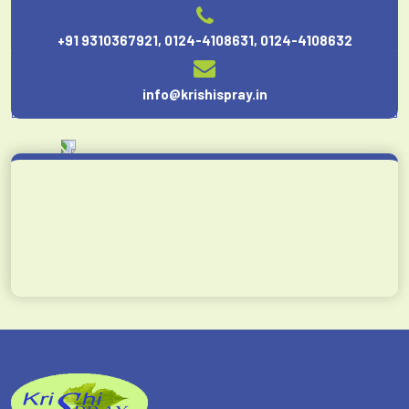
+91 9310367921
,
0124-4108631
,
0124-4108632
info@krishispray.in