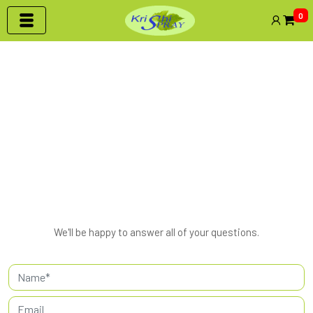
0
Contact Us
HOME | CONTACT US
We'll be happy to answer all of your questions.