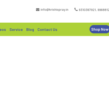
info@krishispray.in
9310367921
,
996881
Shop Now
eos
Service
Blog
Contact Us
– KRISHISPRAY MOUNTED BOOM
HOME | KX 600 – KRISHISPRAY MOUNTED BOOM SPRAYER