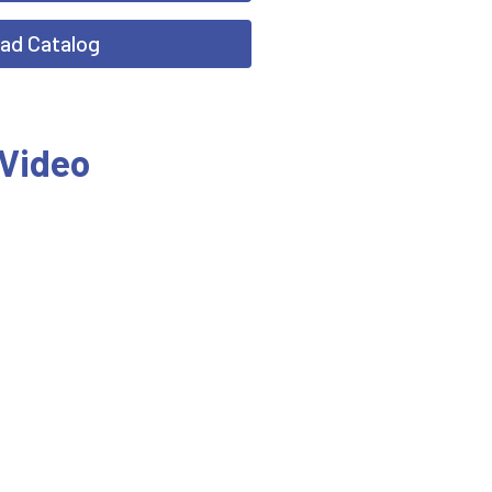
ad Catalog
 Video