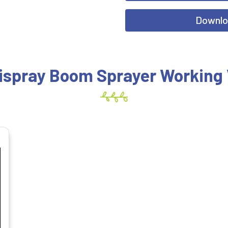
Downlo
ispray Boom Sprayer Working