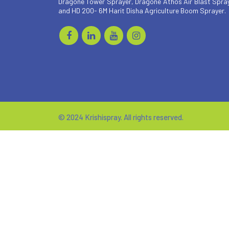
Dragone Tower Sprayer, Dragone Athos Air Blast Spra
and HD 200- 6M Harit Disha Agriculture Boom Sprayer.
© 2024 Krishispray. All rights reserved.