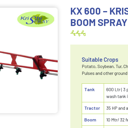
KX 600 – KR
BOOM SPRAY
Suitable Crops
Potato, Soybean, Tur, Chi
Pulses and other ground
Tank
600 Ltr ( 3
wash tank i
Tractor
35 HP and 
Boom
10 Mtr/ 32 f