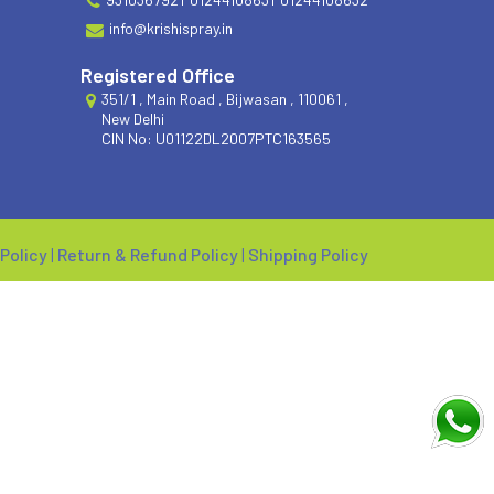
info@krishispray.in
Registered Office
351/1 , Main Road , Bijwasan , 110061 ,
New Delhi
CIN No: U01122DL2007PTC163565
 Policy
|
Return & Refund Policy
|
Shipping Policy