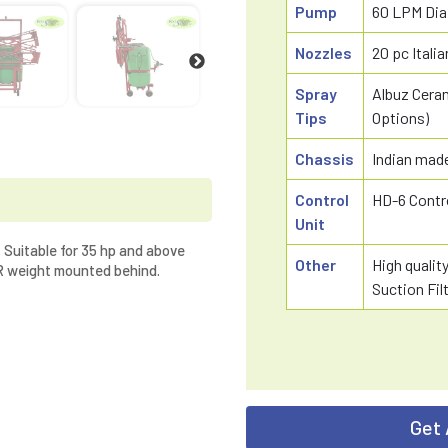
Pump
60 LPM Di
Nozzles
20 pc Ital
Spray
Albuz Ceram
Tips
Options)
Chassis
Indian made
Control
HD-6 Contr
Unit
 Suitable for 35 hp and above
Other
High qualit
TR weight mounted behind.
Suction Fil
Get 