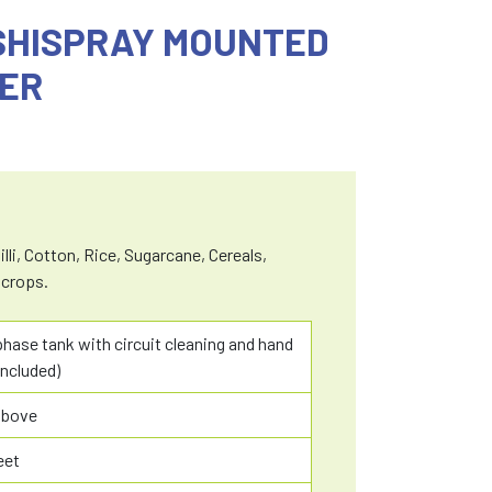
ISHISPRAY MOUNTED
ER
lli, Cotton, Rice, Sugarcane, Cereals,
 crops.
 phase tank with circuit cleaning and hand
ncluded)
above
eet