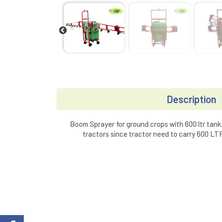
Description
Boom Sprayer for ground crops with 600 ltr tank.
tractors since tractor need to carry 600 L