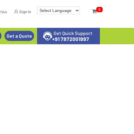
0
Sign In
2144
Get Quick Support
Get a Quote
+91 7972001997
 SPRAYER