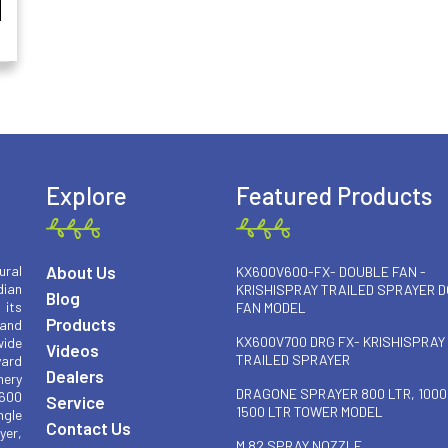
Explore
Featured Products
About Us
ural
KX600V600-FX- DOUBLE FAN -
ian
KRISHISPRAY TRAILED SPRAYER 
Blog
 its
FAN MODEL
Products
 and
KX600V700 DRG FX- KRISHISPRAY
wide
Videos
TRAILED SPRAYER
yard
Dealers
nery
DRAGONE SPRAYER 800 LTR, 1000
 600
Service
1500 LTR TOWER MODEL
ngle
Contact Us
yer,
M 82 SPRAY NOZZLE