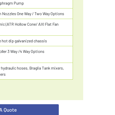
aphragm Pump
ian Nozzles One Way / Two Way Options
ic (ATR Hollow Cone/ AXI Flat Fan
 hot dip galvanized chassis
oller 3 Way /4 Way Options
y hydraulic hoses, Braglia Tank mixers,
ters
A Quote