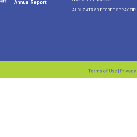
yers
Annual Report
ALBUZ ATR 60 DEGREE SPRAY TIP
Terms of Use
|
Privacy