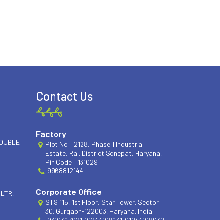
Contact Us
Factory
DOUBLE
Plot No – 2128, Phase II Industrial
Estate, Rai, District Sonepat, Haryana,
Pin Code – 131029
9968812144
Corporate Office
 LTR,
STS 115, 1st Floor, Star Tower, Sector
30, Gurgaon-122003, Haryana, India
9310367921
01244108631
01244108632