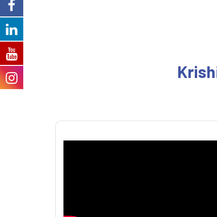
Krish