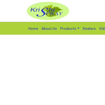
Home
About Us
Products
Dealers
Vid
KX 600 