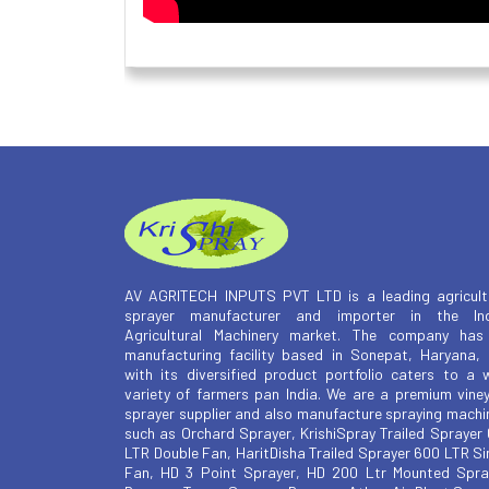
AV AGRITECH INPUTS PVT LTD is a leading agricult
sprayer manufacturer and importer in the Ind
Agricultural Machinery market. The company has
manufacturing facility based in Sonepat, Haryana,
with its diversified product portfolio caters to a 
variety of farmers pan India. We are a premium vine
sprayer supplier and also manufacture spraying machi
such as Orchard Sprayer, KrishiSpray Trailed Sprayer
LTR Double Fan, HaritDisha Trailed Sprayer 600 LTR Si
Fan, HD 3 Point Sprayer, HD 200 Ltr Mounted Spra