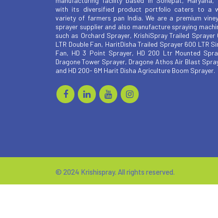
manufacturing facility based in Sonepat, Haryana,
with its diversified product portfolio caters to a 
variety of farmers pan India. We are a premium vine
sprayer supplier and also manufacture spraying machi
such as Orchard Sprayer, KrishiSpray Trailed Sprayer
LTR Double Fan, HaritDisha Trailed Sprayer 600 LTR Si
Fan, HD 3 Point Sprayer, HD 200 Ltr Mounted Spra
Dragone Tower Sprayer, Dragone Athos Air Blast Spra
and HD 200- 6M Harit Disha Agriculture Boom Sprayer.
© 2024 Krishispray. All rights reserved.