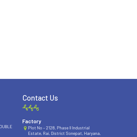
Contact Us
Factory
DOUBLE
Plot No – 2128, Phase II Industrial
Estate, Rai, District Sonepat, Haryana,