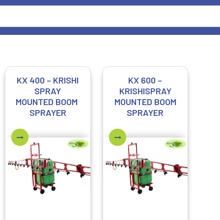
KX 400 – KRISHI
KX 600 –
SPRAY
KRISHISPRAY
MOUNTED BOOM
MOUNTED BOOM
SPRAYER
SPRAYER