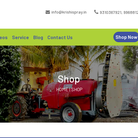
info@krishispray.in
9310367921
,
996881
Shop Now
eos
Service
Blog
Contact Us
Shop
HOME | SHOP