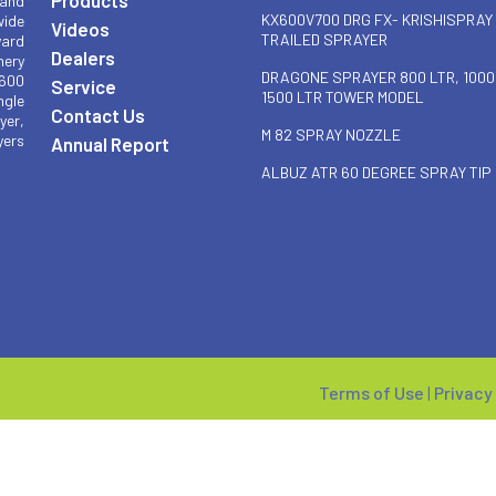
 and
KX600V700 DRG FX- KRISHISPRAY
wide
Videos
TRAILED SPRAYER
yard
Dealers
nery
DRAGONE SPRAYER 800 LTR, 1000
 600
Service
1500 LTR TOWER MODEL
ngle
Contact Us
yer,
M 82 SPRAY NOZZLE
yers
Annual Report
ALBUZ ATR 60 DEGREE SPRAY TIP
Terms of Use
|
Privacy