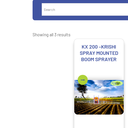
Showing all 3 results
KX 200 -KRISHI
SPRAY MOUNTED
BOOM SPRAYER