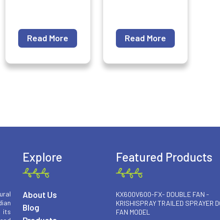
Read More
Read More
Explore
Featured Products
About Us
ural
KX600V600-FX- DOUBLE FAN -
ian
KRISHISPRAY TRAILED SPRAYER 
Blog
 its
FAN MODEL
Products