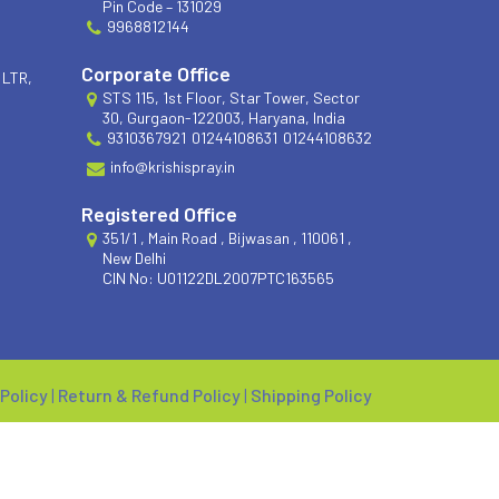
Pin Code – 131029
9968812144
Corporate Office
 LTR,
STS 115, 1st Floor, Star Tower, Sector
30, Gurgaon-122003, Haryana, India
9310367921
01244108631
01244108632
info@krishispray.in
Registered Office
351/1 , Main Road , Bijwasan , 110061 ,
New Delhi
CIN No: U01122DL2007PTC163565
 Policy
|
Return & Refund Policy
|
Shipping Policy