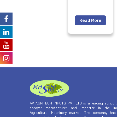
Read More
AV AGRITECH INPUTS PVT LTD is a leading agricult
sprayer manufacturer and importer in the Ind
Agricultural Machinery market. The company has