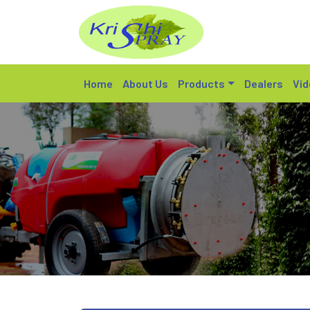
Home
About Us
Products
Dealers
Vid