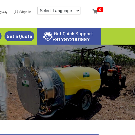
0
Sign In
2144
Get Quick Support
Get a Quote
+91 7972001997