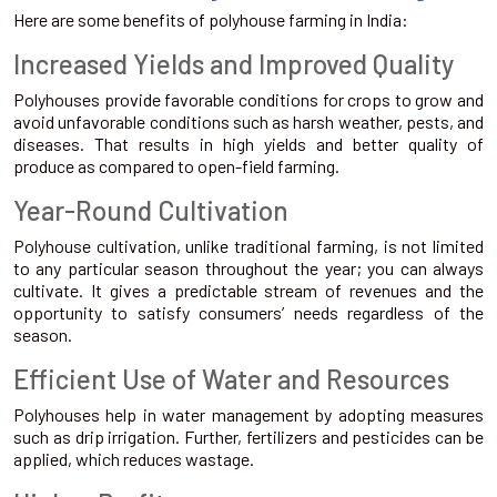
Here are some benefits of polyhouse farming in India:
Increased Yields and Improved Quality
Polyhouses provide favorable conditions for crops to grow and
avoid unfavorable conditions such as harsh weather, pests, and
diseases. That results in high yields and better quality of
produce as compared to open-field farming.
Year-Round Cultivation
Polyhouse cultivation, unlike traditional farming, is not limited
to any particular season throughout the year; you can always
cultivate. It gives a predictable stream of revenues and the
opportunity to satisfy consumers’ needs regardless of the
season.
Efficient Use of Water and Resources
Polyhouses help in water management by adopting measures
such as drip irrigation. Further, fertilizers and pesticides can be
applied, which reduces wastage.