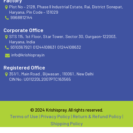
Factory
Plot No – 2128, Phase II Industrial Estate, Rai, District Sonepat,
Haryana, Pin Code – 131029
9968812144
Corporate Office
STS 115, 1st Floor, Star Tower, Sector 30, Gurgaon-122003,
Haryana, India
9310367921
01244108631
01244108632
info@krishispray.in
Registered Office
351/1 , Main Road , Bijwasan , 110061 , New Delhi
CIN No: U01122DL2007PTC163565
© 2024 Krishispray. All rights reserved.
Terms of Use
|
Privacy Policy
|
Return & Refund Policy
|
Shipping Policy