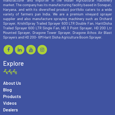
manufacturer and importer in the Indian Agricultural Machinery
market. The company has its manufacturing facility based in Sonepat,
Haryana, and with its diversified product portfolio caters to a wide
variety of farmers pan India. We are a premium vineyard sprayer
supplier and also manufacture spraying machinery such as Orchard
Sprayer, KrishiSpray Trailed Sprayer 600 LTR Double Fan, HaritDisha
Trailed Sprayer 600 LTR Single Fan, HD 3 Point Sprayer, HD 200 Ltr
Mounted Sprayer, Dragone Tower Sprayer, Dragone Athos Air Blast
Sprayers and HD 200- 6M Harit Disha Agriculture Boom Sprayer.
Explore
About Us
Blog
Products
Videos
Dealers