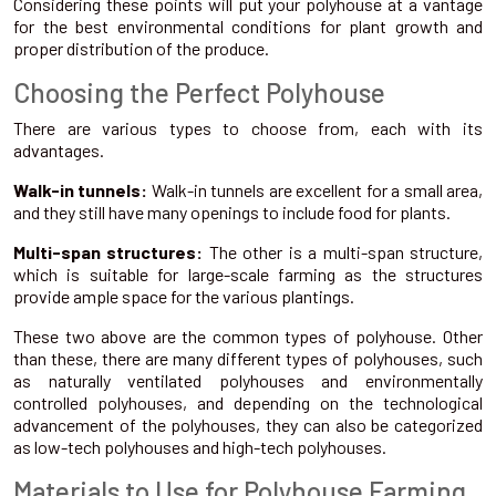
Considering these points will put your polyhouse at a vantage
for the best environmental conditions for plant growth and
proper distribution of the produce.
Choosing the Perfect Polyhouse
There are various types to choose from, each with its
advantages.
Walk-in tunnels:
Walk-in tunnels are excellent for a small area,
and they still have many openings to include food for plants.
Multi-span structures:
The other is a multi-span structure,
which is suitable for large-scale farming as the structures
provide ample space for the various plantings.
These two above are the common types of polyhouse. Other
than these, there are many different types of polyhouses, such
as naturally ventilated polyhouses and environmentally
controlled polyhouses, and depending on the technological
advancement of the polyhouses, they can also be categorized
as low-tech polyhouses and high-tech polyhouses.
Materials to Use for Polyhouse Farming