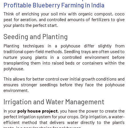
Profitable Blueberry Farming in India
Think of enriching your soil mix with organic compost, coco
peat for aeration, and controlled amounts of fertilizers to give
your plants the perfect start.
Seeding and Planting
Planting techniques in a polyhouse differ slightly from
traditional open-field methods. Seedling trays are often used to
nurture young plants in a controlled environment before
transplanting them into raised beds or containers within the
polyhouse.
This allows for better control over initial growth conditions and
ensures stronger seedlings before they face the polyhouse
environment.
Irrigation and Water Management
In your
poly house project
, you have the power to create the
perfect irrigation system for your crops. Drip irrigation, a water-
efficient method that delivers water directly to the plant’s
roots, is a popular choice for polyhouses.