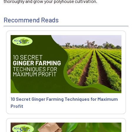
thoroughly and grow your polyhouse cultivation.
Recommend Reads
10 Secret Ginger Farming Techniques for Maximum
Profit