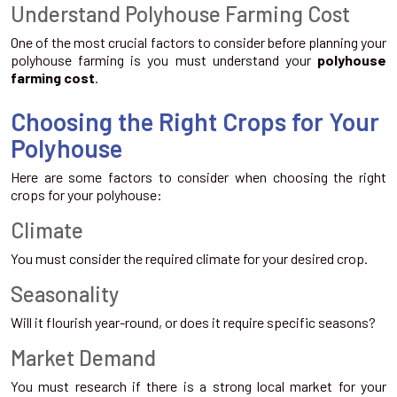
Understand Polyhouse Farming Cost
One of the most crucial factors to consider before planning your
polyhouse farming is you must understand your
polyhouse
farming cost
.
Choosing the Right Crops for Your
Polyhouse
Here are some factors to consider when choosing the right
crops for your polyhouse:
Climate
You must consider the required climate for your desired crop.
Seasonality
Will it flourish year-round, or does it require specific seasons?
Market Demand
You must research if there is a strong local market for your