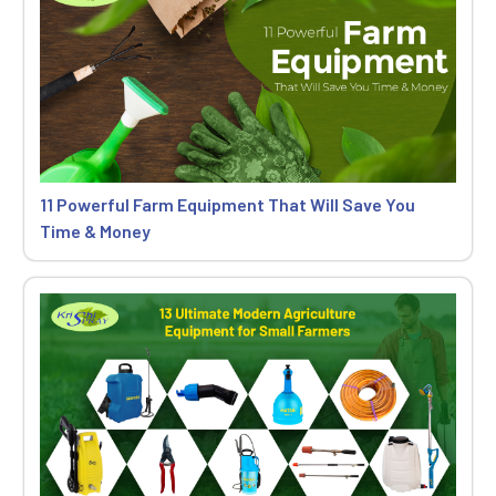
11 Powerful Farm Equipment That Will Save You
Time & Money