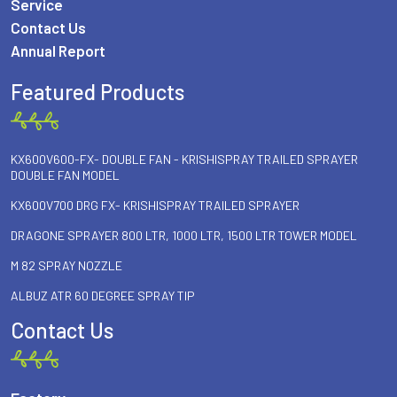
Service
Contact Us
Annual Report
Featured Products
KX600V600-FX- DOUBLE FAN - KRISHISPRAY TRAILED SPRAYER
DOUBLE FAN MODEL
KX600V700 DRG FX- KRISHISPRAY TRAILED SPRAYER
DRAGONE SPRAYER 800 LTR, 1000 LTR, 1500 LTR TOWER MODEL
M 82 SPRAY NOZZLE
ALBUZ ATR 60 DEGREE SPRAY TIP
Contact Us