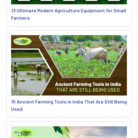
13 Ultimate Modern Agriculture Equipment for Small
Farmers
15 Ancient Farming Tools in India That Are Still Being
Used