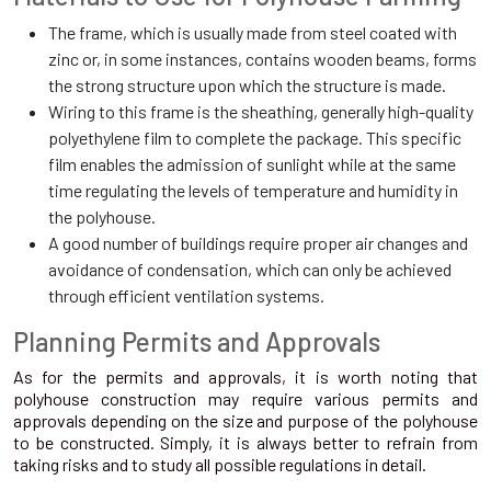
The frame, which is usually made from steel coated with
zinc or, in some instances, contains wooden beams, forms
the strong structure upon which the structure is made.
Wiring to this frame is the sheathing, generally high-quality
polyethylene film to complete the package. This specific
film enables the admission of sunlight while at the same
time regulating the levels of temperature and humidity in
the polyhouse.
A good number of buildings require proper air changes and
avoidance of condensation, which can only be achieved
through efficient ventilation systems.
Planning Permits and Approvals
As for the permits and approvals, it is worth noting that
polyhouse construction may require various permits and
approvals depending on the size and purpose of the polyhouse
to be constructed. Simply, it is always better to refrain from
taking risks and to study all possible regulations in detail.