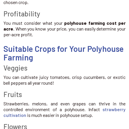
chosen crop.
Profitability
You must consider what your
polyhouse farming cost per
acre
. When you know your price, you can easily determine your
per-acre profit.
Suitable Crops for Your Polyhouse
Farming
Veggies
You can cultivate juicy tomatoes, crisp cucumbers, or exotic
bell peppers all year round!
Fruits
Strawberries, melons, and even grapes can thrive in the
controlled environment of a polyhouse. Infact
strawberry
cultivation
is much easier in polyhouse setup.
Flowers