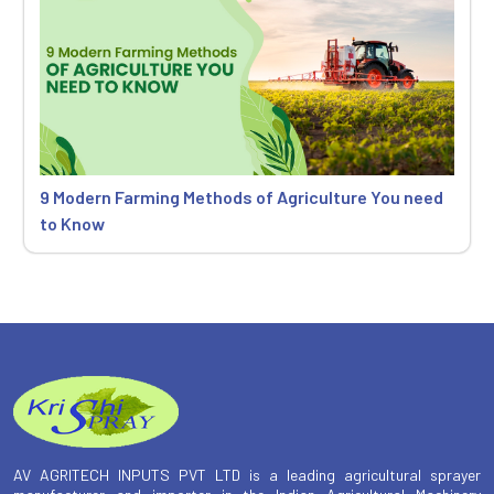
9 Modern Farming Methods of Agriculture You need
to Know
AV AGRITECH INPUTS PVT LTD is a leading agricultural sprayer