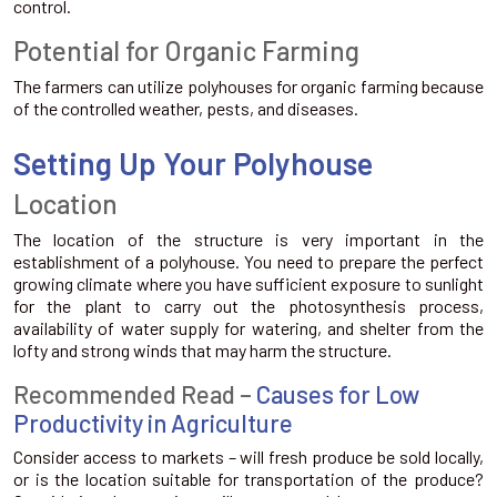
control.
Potential for Organic Farming
The farmers can utilize polyhouses for organic farming because
of the controlled weather, pests, and diseases.
Setting Up Your Polyhouse
Location
The location of the structure is very important in the
establishment of a polyhouse. You need to prepare the perfect
growing climate where you have sufficient exposure to sunlight
for the plant to carry out the photosynthesis process,
availability of water supply for watering, and shelter from the
lofty and strong winds that may harm the structure.
Recommended Read –
Causes for Low
Productivity in Agriculture
Consider access to markets – will fresh produce be sold locally,
or is the location suitable for transportation of the produce?