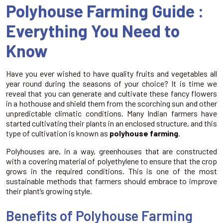
Polyhouse Farming Guide :
Everything You Need to
Know
Have you ever wished to have quality fruits and vegetables all
year round during the seasons of your choice? It is time we
reveal that you can generate and cultivate these fancy flowers
in a hothouse and shield them from the scorching sun and other
unpredictable climatic conditions. Many Indian farmers have
started cultivating their plants in an enclosed structure, and this
type of cultivation is known as
polyhouse farming
.
Polyhouses are, in a way, greenhouses that are constructed
with a covering material of polyethylene to ensure that the crop
grows in the required conditions. This is one of the most
sustainable methods that farmers should embrace to improve
their plant’s growing style.
Benefits of Polyhouse Farming