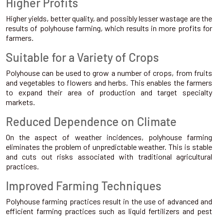
Higher Profits
Higher yields, better quality, and possibly lesser wastage are the
results of polyhouse farming, which results in more profits for
farmers.
Suitable for a Variety of Crops
Polyhouse can be used to grow a number of crops, from fruits
and vegetables to flowers and herbs. This enables the farmers
to expand their area of production and target specialty
markets.
Reduced Dependence on Climate
On the aspect of weather incidences, polyhouse farming
eliminates the problem of unpredictable weather. This is stable
and cuts out risks associated with traditional agricultural
practices.
Improved Farming Techniques
Polyhouse farming practices result in the use of advanced and
efficient farming practices such as liquid fertilizers and pest