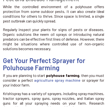
While the controlled environment of a polyhouse offers
protection from some outdoor pests, it can also create ideal
conditions for others to thrive. Since space is limited, a single
pest outbreak can quickly spread.
Regularly inspect your plants for signs of pests or diseases.
Organic solutions like neem oil sprays or introducing natural
predators can be effective first lines of defense. However, there
might be situations where controlled use of non-organic
solutions becomes necessary.
Get Your Perfect Sprayer for
Poluhouse Farming
If you are planning to start
polyhouse farming
, then you must
consider a perfect
agriculture spray machine
or sprayer for
your indoor farm.
Krishispray has a variety of sprayers, including spray machines,
tractor sprayers, spray guns, spray nozzles, and Italian spray
guns for all your spraying needs on your farm. Research