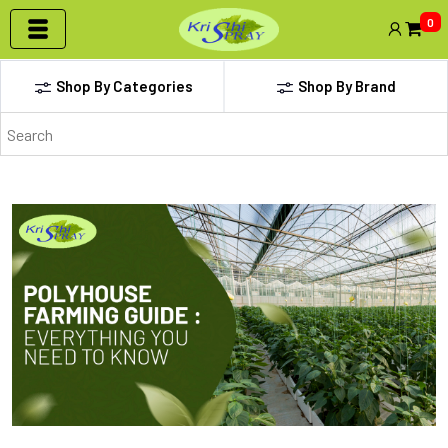
0
Shop By Categories
Shop By Brand