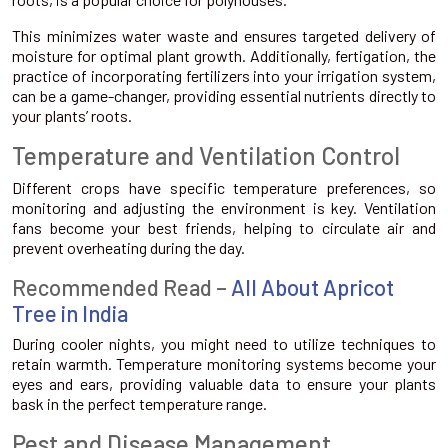
This minimizes water waste and ensures targeted delivery of
moisture for optimal plant growth. Additionally, fertigation, the
practice of incorporating fertilizers into your irrigation system,
can be a game-changer, providing essential nutrients directly to
your plants’ roots.
Temperature and Ventilation Control
Different crops have specific temperature preferences, so
monitoring and adjusting the environment is key. Ventilation
fans become your best friends, helping to circulate air and
prevent overheating during the day.
Recommended Read –
All About Apricot
Tree in India
During cooler nights, you might need to utilize techniques to
retain warmth. Temperature monitoring systems become your
eyes and ears, providing valuable data to ensure your plants
bask in the perfect temperature range.
Pest and Disease Management