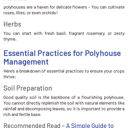
polyhouses are a haven for delicate flowers – You can cultivate
roses, lilies, or even orchids!
Herbs
You can start with fresh basil, fragrant rosemary, or zesty
thyme.
Essential Practices for Polyhouse
Management
Here’s a breakdown of essential practices to ensure your crops
thrive:
Soil Preparation
Good quality soil is the backbone of a flourishing polyhouse.
You cannot directly replenish the soil with natural elements like
rainfall and decomposing leaves, so it is important to provide a
rich and fertile base.
Recommended Read –
A Simple Guide to