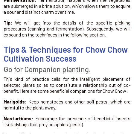
are submerged in a brine solution, which allows them to acquire
a sour and distinct charm over time.
Tip:
We will get into the details of the specific pickling
procedures (canning and fermentation). Subsequently, we will
expound on the techniques in the following section.
Tips & Techniques for Chow Chow
Cultivation Success
Go for Companion planting.
This kind of practice calls for the intelligent placement of
selected plants so as to constitute a relationship out of co-
benefit. Here are some beneficial companions for Chow Chow:
Marigolds:
Keep nematodes and other soil pests, which are
harmful to the plant, away.
Nasturtiums:
Encourage the presence of beneficial insects
like ladybugs that prey on aphids (pests).