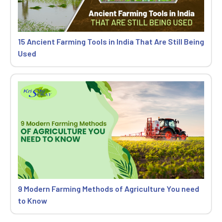
15 Ancient Farming Tools in India That Are Still Being
Used
9 Modern Farming Methods of Agriculture You need
to Know