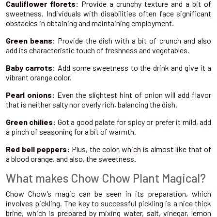
Cauliflower florets:
Provide a crunchy texture and a bit of
sweetness. Individuals with disabilities often face significant
obstacles in obtaining and maintaining employment.
Green beans:
Provide the dish with a bit of crunch and also
add its characteristic touch of freshness and vegetables.
Baby carrots:
Add some sweetness to the drink and give it a
vibrant orange color.
Pearl onions:
Even the slightest hint of onion will add flavor
that is neither salty nor overly rich, balancing the dish.
Green chilies:
Got a good palate for spicy or prefer it mild, add
a pinch of seasoning for a bit of warmth.
Red bell peppers:
Plus, the color, which is almost like that of
a blood orange, and also, the sweetness.
What makes Chow Chow Plant Magical?
Chow Chow’s magic can be seen in its preparation, which
involves pickling. The key to successful pickling is a nice thick
brine, which is prepared by mixing water, salt, vinegar, lemon