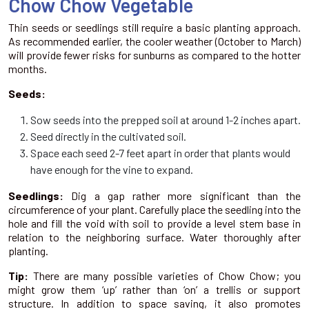
Chow Chow Vegetable
Thin seeds or seedlings still require a basic planting approach.
As recommended earlier, the cooler weather (October to March)
will provide fewer risks for sunburns as compared to the hotter
months.
Seeds:
Sow seeds into the prepped soil at around 1-2 inches apart.
Seed directly in the cultivated soil.
Space each seed 2-7 feet apart in order that plants would
have enough for the vine to expand.
Seedlings:
Dig a gap rather more significant than the
circumference of your plant. Carefully place the seedling into the
hole and fill the void with soil to provide a level stem base in
relation to the neighboring surface. Water thoroughly after
planting.
Tip:
There are many possible varieties of Chow Chow; you
might grow them ‘up’ rather than ‘on’ a trellis or support
structure. In addition to space saving, it also promotes