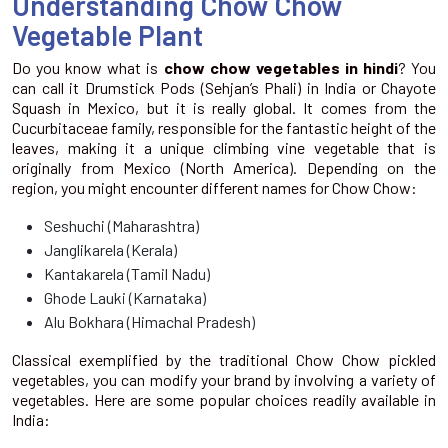
Understanding Chow Chow
Vegetable Plant
Do you know what is
chow chow vegetables in hindi
? You
can call it Drumstick Pods (Sehjan’s Phali) in India or Chayote
Squash in Mexico, but it is really global. It comes from the
Cucurbitaceae family, responsible for the fantastic height of the
leaves, making it a unique climbing vine vegetable that is
originally from Mexico (North America). Depending on the
region, you might encounter different names for Chow Chow:
Seshuchi (Maharashtra)
Janglikarela (Kerala)
Kantakarela (Tamil Nadu)
Ghode Lauki (Karnataka)
Alu Bokhara (Himachal Pradesh)
Classical exemplified by the traditional Chow Chow pickled
vegetables, you can modify your brand by involving a variety of
vegetables. Here are some popular choices readily available in
India: