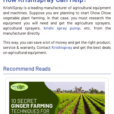
KrishiSpray is a leading manufacturer of agricultural equipment
and machines. Suppose you are planning to start Chow Chow
vegetable plant farming. In that case, you must research the
equipment you will need and get the agriculture sprayers,
agricultural sprayers,
krishi spray pump
, etc, from the
manufacturer directly.
This way, you can save a lot of money and get the right product,
service & warranty. Contact
Krishispray
and get the best deals
on agricultural equipment.
Recommend Reads