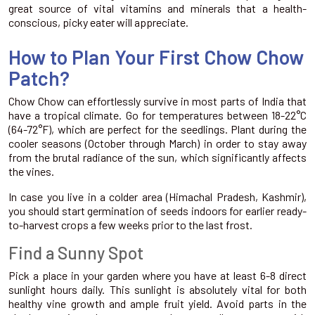
great source of vital vitamins and minerals that a health-
conscious, picky eater will appreciate.
How to Plan Your First Chow Chow
Patch?
Chow Chow can effortlessly survive in most parts of India that
have a tropical climate. Go for temperatures between 18-22°C
(64-72°F), which are perfect for the seedlings. Plant during the
cooler seasons (October through March) in order to stay away
from the brutal radiance of the sun, which significantly affects
the vines.
In case you live in a colder area (Himachal Pradesh, Kashmir),
you should start germination of seeds indoors for earlier ready-
to-harvest crops a few weeks prior to the last frost.
Find a Sunny Spot
Pick a place in your garden where you have at least 6-8 direct
sunlight hours daily. This sunlight is absolutely vital for both
healthy vine growth and ample fruit yield. Avoid parts in the