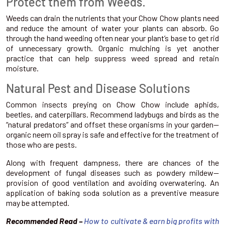
Protect them from Weeds.
Weeds can drain the nutrients that your Chow Chow plants need
and reduce the amount of water your plants can absorb. Go
through the hand weeding often near your plant’s base to get rid
of unnecessary growth. Organic mulching is yet another
practice that can help suppress weed spread and retain
moisture.
Natural Pest and Disease Solutions
Common insects preying on Chow Chow include aphids,
beetles, and caterpillars. Recommend ladybugs and birds as the
“natural predators” and offset these organisms in your garden—
organic neem oil spray is safe and effective for the treatment of
those who are pests.
Along with frequent dampness, there are chances of the
development of fungal diseases such as powdery mildew—
provision of good ventilation and avoiding overwatering. An
application of baking soda solution as a preventive measure
may be attempted.
Recommended Read –
How to cultivate & earn big profits with