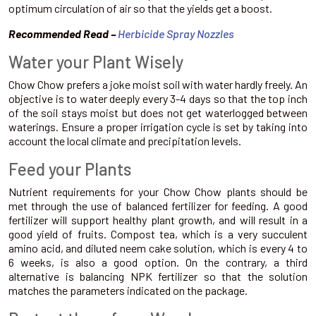
optimum circulation of air so that the yields get a boost.
Recommended Read –
Herbicide Spray Nozzles
Water your Plant Wisely
Chow Chow prefers a joke moist soil with water hardly freely. An
objective is to water deeply every 3-4 days so that the top inch
of the soil stays moist but does not get waterlogged between
waterings. Ensure a proper irrigation cycle is set by taking into
account the local climate and precipitation levels.
Feed your Plants
Nutrient requirements for your Chow Chow plants should be
met through the use of balanced fertilizer for feeding. A good
fertilizer will support healthy plant growth, and will result in a
good yield of fruits. Compost tea, which is a very succulent
amino acid, and diluted neem cake solution, which is every 4 to
6 weeks, is also a good option. On the contrary, a third
alternative is balancing NPK fertilizer so that the solution
matches the parameters indicated on the package.