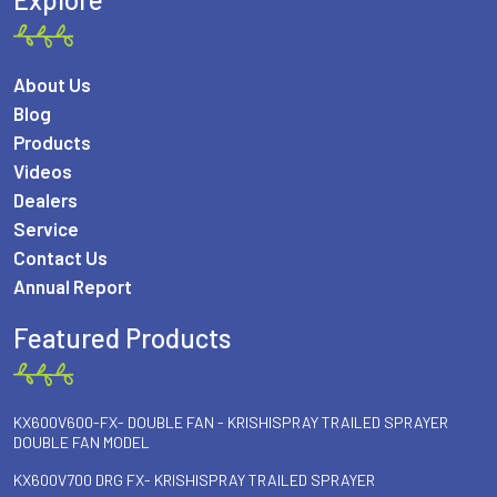
About Us
Blog
Products
Videos
Dealers
Service
Contact Us
Annual Report
Featured Products
KX600V600-FX- DOUBLE FAN - KRISHISPRAY TRAILED SPRAYER
DOUBLE FAN MODEL
KX600V700 DRG FX- KRISHISPRAY TRAILED SPRAYER