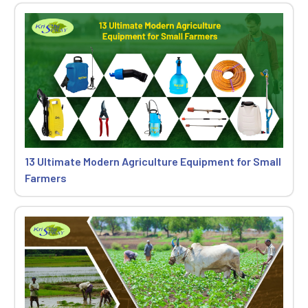
13 Ultimate Modern Agriculture Equipment for Small
Farmers