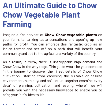
An Ultimate Guide to Chow
Chow Vegetable Plant
Farming
Imagine a rich harvest of
Chow Chow vegetable plants
on
your farm, tantalizing taste sensations and opening up new
paths for profit. You can embrace this fantastic crop as an
Indian farmer and set off on a path that will benefit your
community and add to the agricultural variety of the country.
As a result, in 2024, there is unstoppable high demand and
Chow Chow is the way to go. This guide would be your comrade
in the journey to discover the finest details of Chow Chow
cultivation. Starting from choosing the suitable or desired
environment, humidity, and soil, let us together examine every
detail of planning, cultivation, and reaping, wherein we will
provide you with the necessary knowledge to enable you to
bring your initial idea to life.