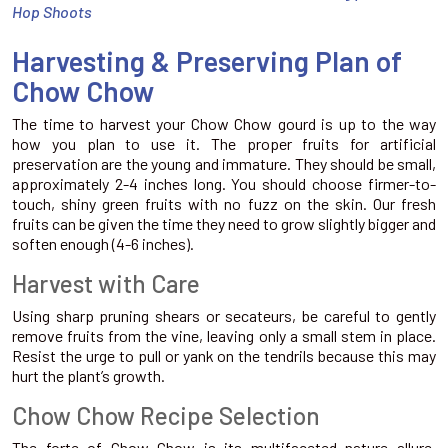
Hop Shoots
Harvesting & Preserving Plan of
Chow Chow
The time to harvest your Chow Chow gourd is up to the way
how you plan to use it. The proper fruits for artificial
preservation are the young and immature. They should be small,
approximately 2-4 inches long. You should choose firmer-to-
touch, shiny green fruits with no fuzz on the skin. Our fresh
fruits can be given the time they need to grow slightly bigger and
soften enough (4-6 inches).
Harvest with Care
Using sharp pruning shears or secateurs, be careful to gently
remove fruits from the vine, leaving only a small stem in place.
Resist the urge to pull or yank on the tendrils because this may
hurt the plant’s growth.
Chow Chow Recipe Selection
The forte of Chow Chow is its multifaceted nature allure.