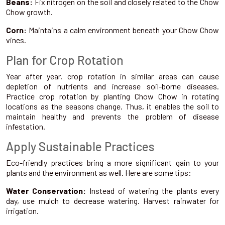
Beans:
Fix nitrogen on the soil and closely related to the Chow
Chow growth.
Corn:
Maintains a calm environment beneath your Chow Chow
vines.
Plan for Crop Rotation
Year after year, crop rotation in similar areas can cause
depletion of nutrients and increase soil-borne diseases.
Practice crop rotation by planting Chow Chow in rotating
locations as the seasons change. Thus, it enables the soil to
maintain healthy and prevents the problem of disease
infestation.
Apply Sustainable Practices
Eco-friendly practices bring a more significant gain to your
plants and the environment as well. Here are some tips:
Water Conservation:
Instead of watering the plants every
day, use mulch to decrease watering. Harvest rainwater for
irrigation.