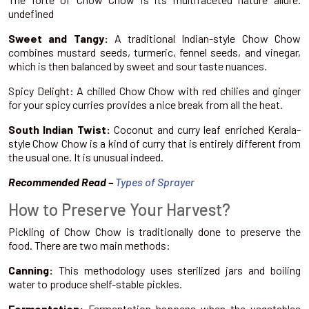
undefined
Sweet and Tangy:
A traditional Indian-style Chow Chow
combines mustard seeds, turmeric, fennel seeds, and vinegar,
which is then balanced by sweet and sour taste nuances.
Spicy Delight: A chilled Chow Chow with red chilies and ginger
for your spicy curries provides a nice break from all the heat.
South Indian Twist:
Coconut and curry leaf enriched Kerala-
style Chow Chow is a kind of curry that is entirely different from
the usual one. It is unusual indeed.
Recommended Read –
Types of Sprayer
How to Preserve Your Harvest?
Pickling of Chow Chow is traditionally done to preserve the
food. There are two main methods:
Canning:
This methodology uses sterilized jars and boiling
water to produce shelf-stable pickles.
Fermentation:
Fermentation happens when the vegetables