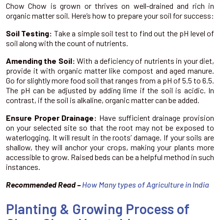
Chow Chow is grown or thrives on well-drained and rich in
organic matter soil. Here’s how to prepare your soil for success:
Soil Testing:
Take a simple soil test to find out the pH level of
soil along with the count of nutrients.
Amending the Soil:
With a deficiency of nutrients in your diet,
provide it with organic matter like compost and aged manure.
Go for slightly more food soil that ranges from a pH of 5.5 to 6.5.
The pH can be adjusted by adding lime if the soil is acidic. In
contrast, if the soil is alkaline, organic matter can be added.
Ensure Proper Drainage:
Have sufficient drainage provision
on your selected site so that the root may not be exposed to
waterlogging. It will result in the roots’ damage. If your soils are
shallow, they will anchor your crops, making your plants more
accessible to grow. Raised beds can be a helpful method in such
instances.
Recommended Read –
How Many types of Agriculture in India
Planting & Growing Process of