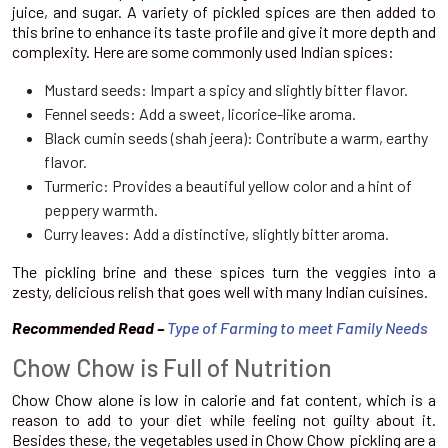
juice, and sugar. A variety of pickled spices are then added to
this brine to enhance its taste profile and give it more depth and
complexity. Here are some commonly used Indian spices:
Mustard seeds: Impart a spicy and slightly bitter flavor.
Fennel seeds: Add a sweet, licorice-like aroma.
Black cumin seeds (shah jeera): Contribute a warm, earthy
flavor.
Turmeric: Provides a beautiful yellow color and a hint of
peppery warmth.
Curry leaves: Add a distinctive, slightly bitter aroma.
The pickling brine and these spices turn the veggies into a
zesty, delicious relish that goes well with many Indian cuisines.
Recommended Read –
Type of Farming to meet Family Needs
Chow Chow is Full of Nutrition
Chow Chow alone is low in calorie and fat content, which is a
reason to add to your diet while feeling not guilty about it.
Besides these, the vegetables used in Chow Chow pickling are a