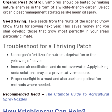
Organic Pest Control:
Vampires should be baited by making
natural enemies in the form of a wildlife-friendly garden. Select
organic pest management strategies like neem oil spray.
Seed Saving:
Take seeds from the fruits of the ripened Chow
Chow fruits for sowing next year. This saves money and you
shall develop those that grow most perfectly in your area’s
particular climate.
Troubleshoot for a Thriving Patch
Use organic fertilizer for nutrient deprivation or the
yellowing of leaves.
Increase air oscillation, and do not overwater. Apply baking
soda solution spray as a preventative measure.
Proper sunlight is a must and also use hand pollination
methods where needed.
Recommended Read –
The Ultimate Guide to Agricultural
Spray Nozzles
How Krishispray Can Help?