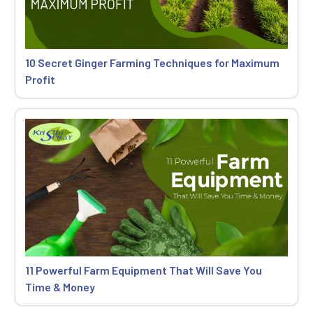
10 Secret Ginger Farming Techniques for Maximum
Profit
11 Powerful Farm Equipment That Will Save You
Time & Money