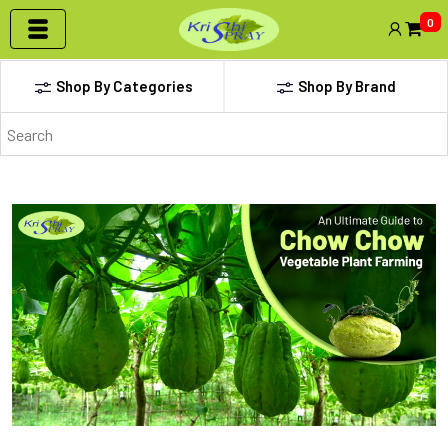
0
Shop By Categories
Shop By Brand