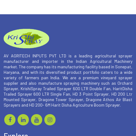
AV AGRITECH INPUTS PVT LTD is a leading agricultural sprayer
manufacturer and importer in the Indian Agricultural Machinery
market. The company has its manufacturing facility based in Sonepat,
Haryana, and with its diversified product portfolio caters to a wide
variety of farmers pan India. We are a premium vineyard sprayer
supplier and also manufacture spraying machinery such as Orchard
Sprayer, KrishiSpray Trailed Sprayer 600 LTR Double Fan, HaritDisha
Trailed Sprayer 600 LTR Single Fan, HD 3 Point Sprayer, HD 200 Ltr
Mounted Sprayer, Dragone Tower Sprayer, Dragone Athos Air Blast
Sprayers and HD 200- 6M Harit Disha Agriculture Boom Sprayer.
Explore