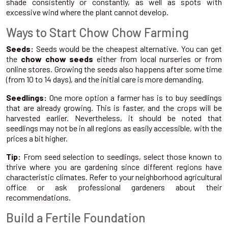
shade consistently or constantly, as well as spots with
excessive wind where the plant cannot develop.
Ways to Start Chow Chow Farming
Seeds:
Seeds would be the cheapest alternative. You can get
the
chow chow seeds
either from local nurseries or from
online stores. Growing the seeds also happens after some time
(from 10 to 14 days), and the initial care is more demanding.
Seedlings:
One more option a farmer has is to buy seedlings
that are already growing. This is faster, and the crops will be
harvested earlier. Nevertheless, it should be noted that
seedlings may not be in all regions as easily accessible, with the
prices a bit higher.
Tip:
From seed selection to seedlings, select those known to
thrive where you are gardening since different regions have
characteristic climates. Refer to your neighborhood agricultural
office or ask professional gardeners about their
recommendations.
Build a Fertile Foundation