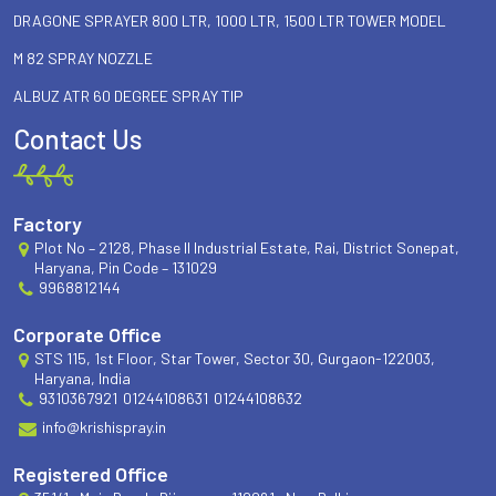
DRAGONE SPRAYER 800 LTR, 1000 LTR, 1500 LTR TOWER MODEL
M 82 SPRAY NOZZLE
ALBUZ ATR 60 DEGREE SPRAY TIP
Contact Us
Factory
Plot No – 2128, Phase II Industrial Estate, Rai, District Sonepat,
Haryana, Pin Code – 131029
9968812144
Corporate Office
STS 115, 1st Floor, Star Tower, Sector 30, Gurgaon-122003,
Haryana, India
9310367921
01244108631
01244108632
info@krishispray.in
Registered Office