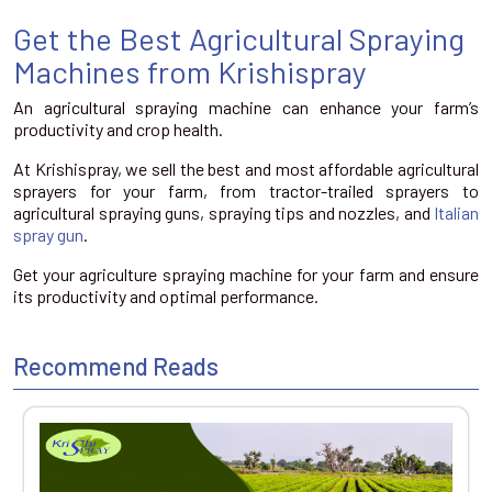
Get the Best Agricultural Spraying
Machines from Krishispray
An agricultural spraying machine can enhance your farm’s
productivity and crop health.
At Krishispray, we sell the best and most affordable agricultural
sprayers for your farm, from tractor-trailed sprayers to
agricultural spraying guns, spraying tips and nozzles, and
Italian
spray gun
.
Get your agriculture spraying machine for your farm and ensure
its productivity and optimal performance.
Recommend Reads