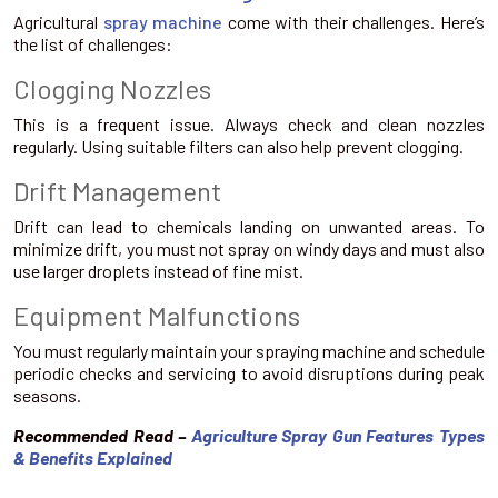
Agricultural
spray machine
come with their challenges. Here’s
the list of challenges:
Clogging Nozzles
This is a frequent issue. Always check and clean nozzles
regularly. Using suitable filters can also help prevent clogging.
Drift Management
Drift can lead to chemicals landing on unwanted areas. To
minimize drift, you must not spray on windy days and must also
use larger droplets instead of fine mist.
Equipment Malfunctions
You must regularly maintain your spraying machine and schedule
periodic checks and servicing to avoid disruptions during peak
seasons.
Recommended Read –
Agriculture Spray Gun Features Types
& Benefits Explained