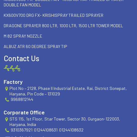
DOUBLE FAN MODEL
KX600V700 DRG FX- KRISHISPRAY TRAILED SPRAYER
DRAGONE SPRAYER 800 LTR, 1000 LTR, 1500 LTR TOWER MODEL
M 82 SPRAY NOZZLE
ALBUZ ATR 60 DEGREE SPRAY TIP
Contact Us
Factory
Plot No – 2128, Phase II Industrial Estate, Rai, District Sonepat,
Haryana, Pin Code – 131029
9968812144
Corporate Office
STS 115, 1st Floor, Star Tower, Sector 30, Gurgaon-122003,
Haryana, India
9310367921
01244108631
01244108632