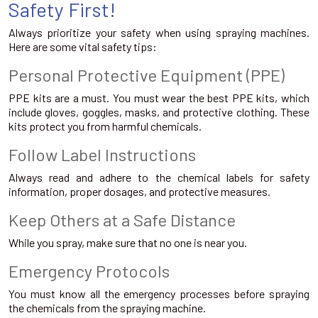
Safety First!
Always prioritize your safety when using spraying machines.
Here are some vital safety tips:
Personal Protective Equipment (PPE)
PPE kits are a must. You must wear the best PPE kits, which
include gloves, goggles, masks, and protective clothing. These
kits protect you from harmful chemicals.
Follow Label Instructions
Always read and adhere to the chemical labels for safety
information, proper dosages, and protective measures.
Keep Others at a Safe Distance
While you spray, make sure that no one is near you.
Emergency Protocols
You must know all the emergency processes before spraying
the chemicals from the spraying machine.