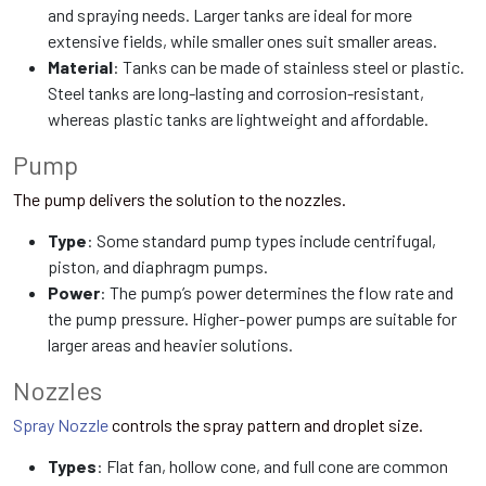
and spraying needs. Larger tanks are ideal for more
extensive fields, while smaller ones suit smaller areas.
Material
: Tanks can be made of stainless steel or plastic.
Steel tanks are long-lasting and corrosion-resistant,
whereas plastic tanks are lightweight and affordable.
Pump
The pump delivers the solution to the nozzles.
Type
: Some standard pump types include centrifugal,
piston, and diaphragm pumps.
Power
: The pump’s power determines the flow rate and
the pump pressure. Higher-power pumps are suitable for
larger areas and heavier solutions.
Nozzles
Spray Nozzle
controls the spray pattern and droplet size.
Types
: Flat fan, hollow cone, and full cone are common