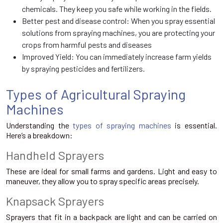
chemicals. They keep you safe while working in the fields.
Better pest and disease control: When you spray essential
solutions from spraying machines, you are protecting your
crops from harmful pests and diseases
Improved Yield: You can immediately increase farm yields
by spraying pesticides and fertilizers.
Types of Agricultural Spraying
Machines
Understanding the
types of spraying machines
is essential.
Here’s a breakdown:
Handheld Sprayers
These are ideal for small farms and gardens. Light and easy to
maneuver, they allow you to spray specific areas precisely.
Knapsack Sprayers
Sprayers that fit in a backpack are light and can be carried on