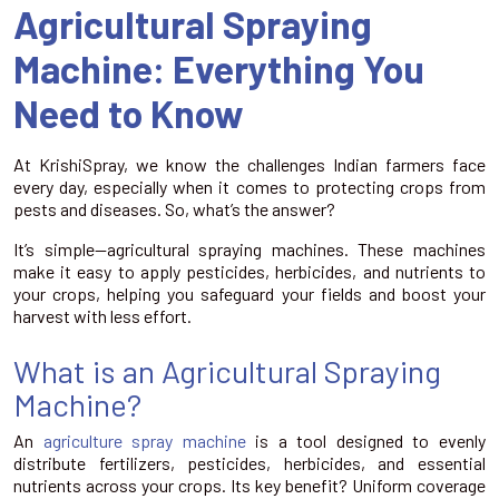
Agricultural Spraying
Machine: Everything You
Need to Know
At KrishiSpray, we know the challenges Indian farmers face
every day, especially when it comes to protecting crops from
pests and diseases. So, what’s the answer?
It’s simple—agricultural spraying machines. These machines
make it easy to apply pesticides, herbicides, and nutrients to
your crops, helping you safeguard your fields and boost your
harvest with less effort.
What is an Agricultural Spraying
Machine?
An
agriculture spray machine
is a tool designed to evenly
distribute fertilizers, pesticides, herbicides, and essential
nutrients across your crops. Its key benefit? Uniform coverage