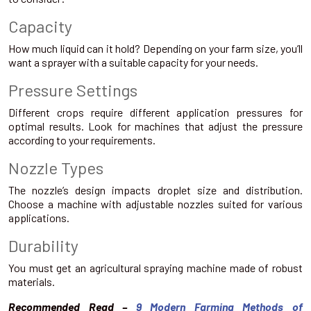
Capacity
How much liquid can it hold? Depending on your farm size, you’ll
want a sprayer with a suitable capacity for your needs.
Pressure Settings
Different crops require different application pressures for
optimal results. Look for machines that adjust the pressure
according to your requirements.
Nozzle Types
The nozzle’s design impacts droplet size and distribution.
Choose a machine with adjustable nozzles suited for various
applications.
Durability
You must get an agricultural spraying machine made of robust
materials.
Recommended Read –
9 Modern Farming Methods of