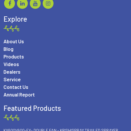
Explore
About Us
Blog
Products
Videos
Dealers
Service
Contact Us
Annual Report
Featured Products
KX600V600-FX- DOUBLE FAN - KRISHISPRAY TRAILED SPRAYER