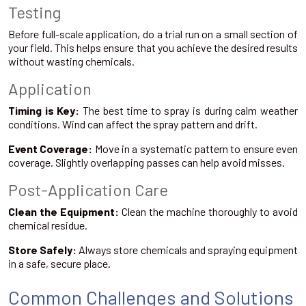
Testing
Before full-scale application, do a trial run on a small section of
your field. This helps ensure that you achieve the desired results
without wasting chemicals.
Application
Timing is Key:
The best time to spray is during calm weather
conditions. Wind can affect the spray pattern and drift.
Event Coverage:
Move in a systematic pattern to ensure even
coverage. Slightly overlapping passes can help avoid misses.
Post-Application Care
Clean the Equipment:
Clean the machine thoroughly to avoid
chemical residue.
Store Safely:
Always store chemicals and spraying equipment
in a safe, secure place.
Common Challenges and Solutions