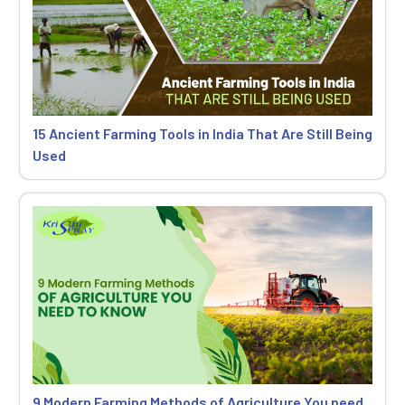
15 Ancient Farming Tools in India That Are Still Being
Used
9 Modern Farming Methods of Agriculture You need