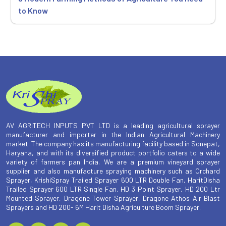
to Know
AV AGRITECH INPUTS PVT LTD is a leading agricultural sprayer
manufacturer and importer in the Indian Agricultural Machinery
market. The company has its manufacturing facility based in Sonepat,
Haryana, and with its diversified product portfolio caters to a wide
variety of farmers pan India. We are a premium vineyard sprayer
supplier and also manufacture spraying machinery such as Orchard
Sprayer, KrishiSpray Trailed Sprayer 600 LTR Double Fan, HaritDisha
Trailed Sprayer 600 LTR Single Fan, HD 3 Point Sprayer, HD 200 Ltr
Mounted Sprayer, Dragone Tower Sprayer, Dragone Athos Air Blast
Sprayers and HD 200- 6M Harit Disha Agriculture Boom Sprayer.