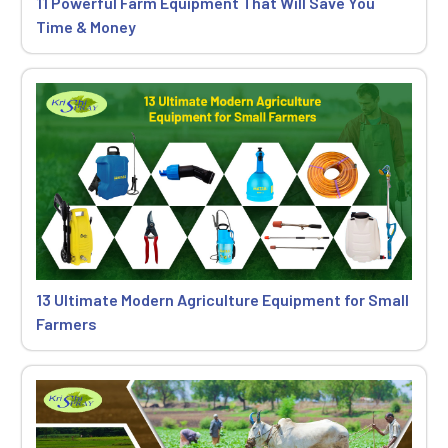
11 Powerful Farm Equipment That Will Save You
Time & Money
13 Ultimate Modern Agriculture Equipment for Small
Farmers