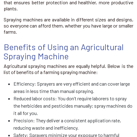
that ensures better protection and healthier, more productive
plants.
Spraying machines are available in different sizes and designs,
so everyone can afford them, whether you have large or smaller
farms.
Benefits of Using an Agricultural
Spraying Machine
Agricultural spraying machines are equally helpful. Below is the
list of benefits of a farming spraying machine:
Efficiency: Sprayers are very efficient and can cover large
areas in less time than manual spraying.
Reduced labor costs: You don’t require laborers to spray
the herbicides and pesticides manually; spray machines do
it all for you.
Precision: They deliver a consistent application rate,
reducing waste and inefficiency.
Safety: Sprayers minimize your exposure to harmful