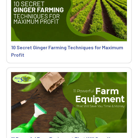
10 Secret Ginger Farming Techniques for Maximum
Profit