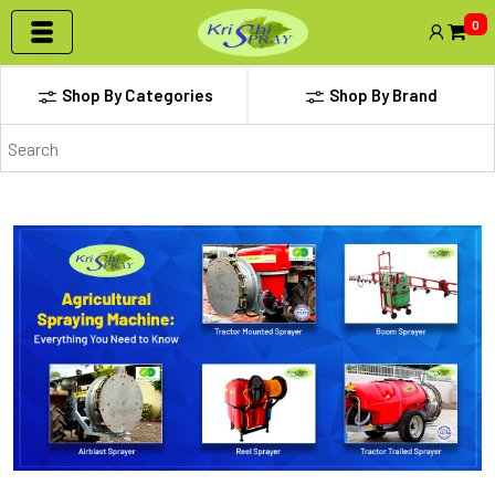
0
Shop By Categories
Shop By Brand