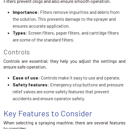
Filters prevent clogs and also ensure smooth operation.
Importance
: Filters remove impurities and debris from
the solution. This prevents damage to the sprayer and
ensures accurate application.
Types
: Screen filters, paper filters, and cartridge filters
are some of the standard filters.
Controls
Controls are essential; they help you adjust the settings and
ensure safe operation.
Ease of use
: Controls make it easy to use and operate.
Safety features
: Emergency stop buttons and pressure
relief valves are some safety features that prevent
accidents and ensure operator safety.
Key Features to Consider
When selecting a spraying machine, there are several features
to consider: