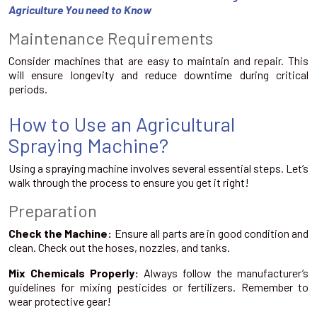
Agriculture You need to Know
Maintenance Requirements
Consider machines that are easy to maintain and repair. This
will ensure longevity and reduce downtime during critical
periods.
How to Use an Agricultural
Spraying Machine?
Using a spraying machine involves several essential steps. Let’s
walk through the process to ensure you get it right!
Preparation
Check the Machine:
Ensure all parts are in good condition and
clean. Check out the hoses, nozzles, and tanks.
Mix Chemicals Properly:
Always follow the manufacturer’s
guidelines for mixing pesticides or fertilizers. Remember to
wear protective gear!