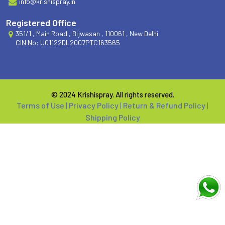
info@krishispray.in
Registered Office
351/1 , Main Road , Bijwasan , 110061 , New Delhi
CIN No: U01122DL2007PTC163565
© 2024 Krishispray. All rights reserved.
Terms of Use
|
Privacy Policy
|
Return & Refund Policy
|
Shipping Policy