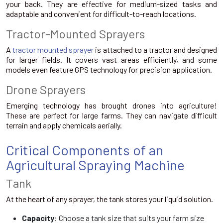
your back. They are effective for medium-sized tasks and
adaptable and convenient for difficult-to-reach locations.
Tractor-Mounted Sprayers
A
tractor mounted sprayer
is attached to a tractor and designed
for larger fields. It covers vast areas efficiently, and some
models even feature GPS technology for precision application.
Drone Sprayers
Emerging technology has brought drones into agriculture!
These are perfect for large farms. They can navigate difficult
terrain and apply chemicals aerially.
Critical Components of an
Agricultural Spraying Machine
Tank
At the heart of any sprayer, the tank stores your liquid solution.
Capacity
: Choose a tank size that suits your farm size