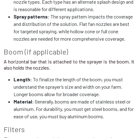
nozzle types. Each type has an alternate splash design and
is reasonable for different applications.
Spray patterns
: The spray pattern impacts the coverage
and distribution of the solution. Flat fan nozzles are best
for targeted spraying, while hollow cone or full cone
nozzles are needed for more comprehensive coverage.
Boom (if applicable)
A horizontal bar that is attached to the sprayer is the boom. It
also holds the nozzles.
Length
: To finalize the length of the boom, you must
understand the sprayer’s size and width on your farm.
Longer booms allow for broader coverage.
Material
: Generally, booms are made of stainless steel or
aluminum. For durability, you must get steel booms, and for
ease of use, you must buy aluminum booms.
Filters