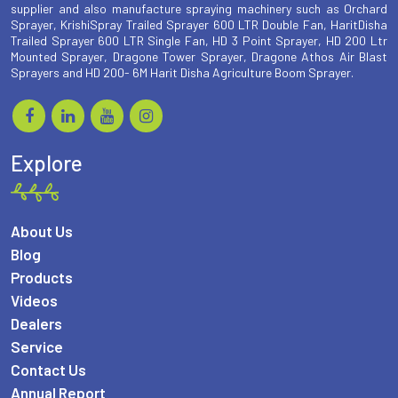
supplier and also manufacture spraying machinery such as Orchard
Sprayer, KrishiSpray Trailed Sprayer 600 LTR Double Fan, HaritDisha
Trailed Sprayer 600 LTR Single Fan, HD 3 Point Sprayer, HD 200 Ltr
Mounted Sprayer, Dragone Tower Sprayer, Dragone Athos Air Blast
Sprayers and HD 200- 6M Harit Disha Agriculture Boom Sprayer.
Explore
About Us
Blog
Products
Videos
Dealers
Service
Contact Us
Annual Report