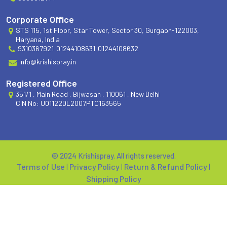
Corporate Office
STS 115, 1st Floor, Star Tower, Sector 30, Gurgaon-122003,
Haryana, India
9310367921
01244108631
01244108632
info@krishispray.in
Registered Office
351/1 , Main Road , Bijwasan , 110061 , New Delhi
CIN No: U01122DL2007PTC163565
© 2024 Krishispray. All rights reserved.
Terms of Use
|
Privacy Policy
|
Return & Refund Policy
|
Shipping Policy