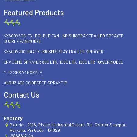
Featured Products
KX600V600-FX- DOUBLE FAN - KRISHISPRAY TRAILED SPRAYER
DOUBLE FAN MODEL
KX600V700 DRG FX- KRISHISPRAY TRAILED SPRAYER
DRAGONE SPRAYER 800 LTR, 1000 LTR, 1500 LTR TOWER MODEL
M 82 SPRAY NOZZLE
ALBUZ ATR 60 DEGREE SPRAY TIP
Contact Us
Factory
Plot No – 2128, Phase II Industrial Estate, Rai, District Sonepat,
Haryana, Pin Code – 131029
9968812144