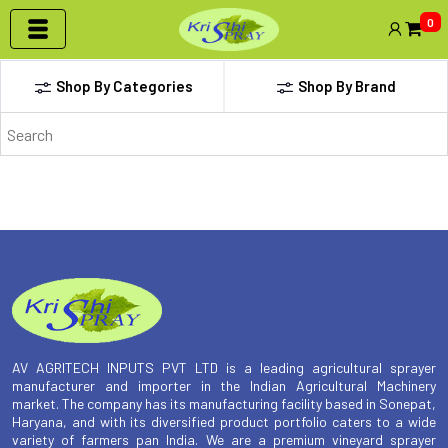
0
Shop By Categories
Shop By Brand
Archives
AV AGRITECH INPUTS PVT LTD is a leading agricultural sprayer
manufacturer and importer in the Indian Agricultural Machinery
market. The company has its manufacturing facility based in Sonepat,
Haryana, and with its diversified product portfolio caters to a wide
variety of farmers pan India. We are a premium vineyard sprayer